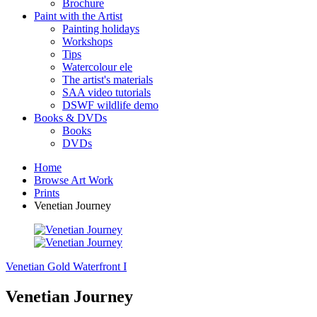
Brochure
Paint with the Artist
Painting holidays
Workshops
Tips
Watercolour ele
The artist's materials
SAA video tutorials
DSWF wildlife demo
Books & DVDs
Books
DVDs
Home
Browse Art Work
Prints
Venetian Journey
Venetian Gold
Waterfront I
Venetian Journey