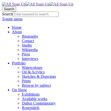
Search
Search
Toggle menu
Home
About
Biography
Contact
Studio
Wikipedia
Press
Interviews
Portfolio
Watercolours
Oil & Acrylics
Sketches & Drawings
Prints
Browse by subject
On Show
Exhibitions
Available works
Dalloz Contemporary
Rosenstiels