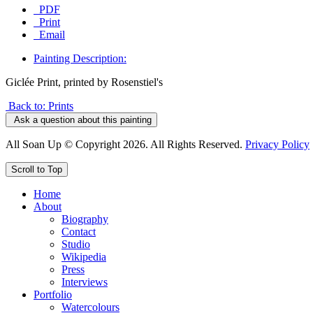
PDF
Print
Email
Painting Description:
Giclée Print, printed by Rosenstiel's
Back to: Prints
Ask a question about this painting
All Soan Up © Copyright 2026. All Rights Reserved.
Privacy Policy
Scroll to Top
Home
About
Biography
Contact
Studio
Wikipedia
Press
Interviews
Portfolio
Watercolours