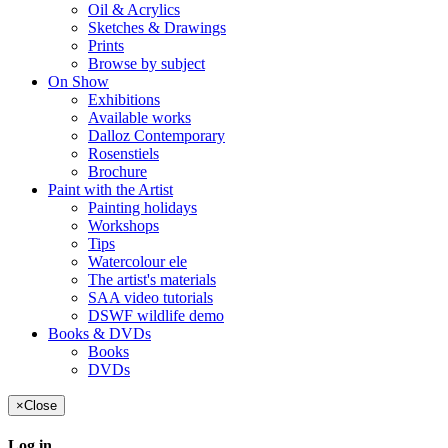
Oil & Acrylics
Sketches & Drawings
Prints
Browse by subject
On Show
Exhibitions
Available works
Dalloz Contemporary
Rosenstiels
Brochure
Paint with the Artist
Painting holidays
Workshops
Tips
Watercolour ele
The artist's materials
SAA video tutorials
DSWF wildlife demo
Books & DVDs
Books
DVDs
×
Close
Log in