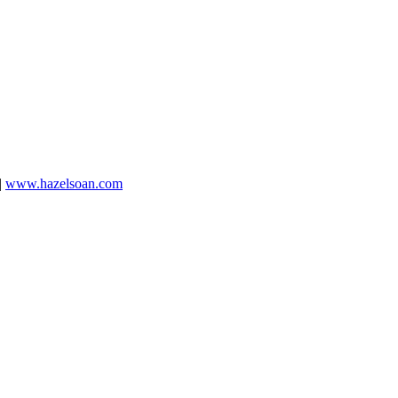
|
www.hazelsoan.com