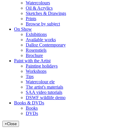
Watercolours
Oil & Acrylics
Sketches & Drawings
Prints
Browse by subject
On Show
Exhibitions
Available works
Dalloz Contemporary
Rosenstiels
Brochure
Paint with the Artist
Painting holidays
Workshops
Tips
Watercolour ele
The artist's materials
SAA video tutorials
DSWF wildlife demo
Books & DVDs
Books
DVDs
×
Close