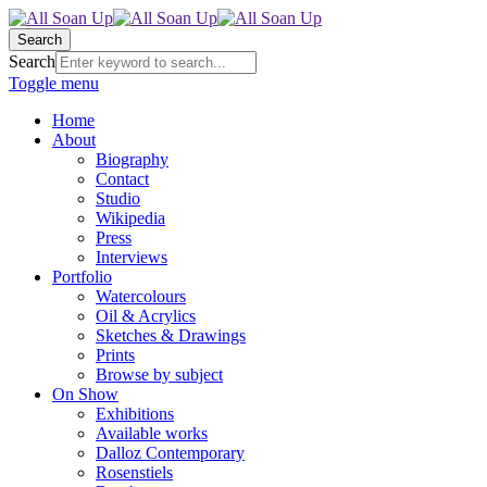
Search
Search
Toggle menu
Home
About
Biography
Contact
Studio
Wikipedia
Press
Interviews
Portfolio
Watercolours
Oil & Acrylics
Sketches & Drawings
Prints
Browse by subject
On Show
Exhibitions
Available works
Dalloz Contemporary
Rosenstiels