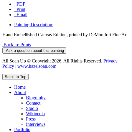
PDF
Print
Email
Painting Description:
Hand Embellished Canvas Edition, printed by DeMontfort Fine Art
Back to: Prints
Ask a question about this painting
All Soan Up © Copyright 2026. All Rights Reserved.
Privacy
Policy
|
www.hazelsoan.com
Scroll to Top
Home
About
Biography
Contact
Studio
Wikipedia
Press
Interviews
Portfolio