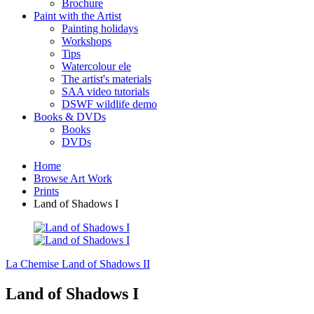
Brochure
Paint with the Artist
Painting holidays
Workshops
Tips
Watercolour ele
The artist's materials
SAA video tutorials
DSWF wildlife demo
Books & DVDs
Books
DVDs
Home
Browse Art Work
Prints
Land of Shadows I
La Chemise
Land of Shadows II
Land of Shadows I