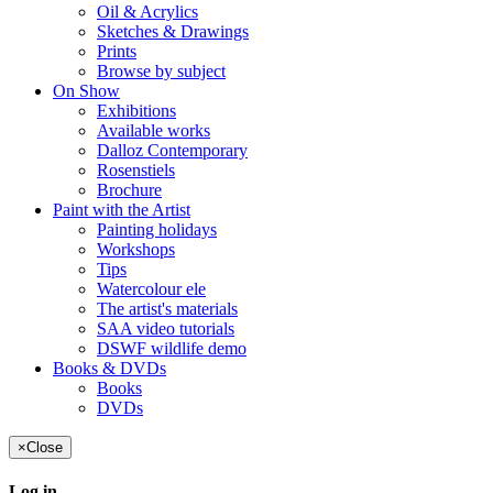
Oil & Acrylics
Sketches & Drawings
Prints
Browse by subject
On Show
Exhibitions
Available works
Dalloz Contemporary
Rosenstiels
Brochure
Paint with the Artist
Painting holidays
Workshops
Tips
Watercolour ele
The artist's materials
SAA video tutorials
DSWF wildlife demo
Books & DVDs
Books
DVDs
×
Close
Log in