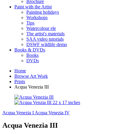
Brochure
Paint with the Artist
Painting holidays
Workshops
Tips
Watercolour ele
The artist's materials
SAA video tutorials
DSWF wildlife demo
Books & DVDs
Books
DVDs
Home
Browse Art Work
Prints
Acqua Venezia III
Acqua Venezia I
Acqua Venezia IV
Acqua Venezia III