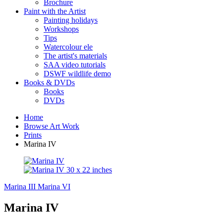
Brochure
Paint with the Artist
Painting holidays
Workshops
Tips
Watercolour ele
The artist's materials
SAA video tutorials
DSWF wildlife demo
Books & DVDs
Books
DVDs
Home
Browse Art Work
Prints
Marina IV
Marina III
Marina VI
Marina IV