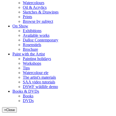
Watercolours
Oil & Acrylics
Sketches & Drawings
Prints
Browse by subject
On Show
Exhibitions
Available works
Dalloz Contemporary
Rosenstiels
Brochure
Paint with the Artist
Painting holidays
Workshops
Tips
Watercolour ele
The artist's materials
SAA video tutorials
DSWF wildlife demo
Books & DVDs
Books
DVDs
×
Close