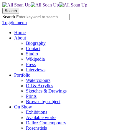
Search
Search
Toggle menu
Home
About
Biography
Contact
Studio
Wikipedia
Press
Interviews
Portfolio
Watercolours
Oil & Acrylics
Sketches & Drawings
Prints
Browse by subject
On Show
Exhibitions
Available works
Dalloz Contemporary
Rosenstiels