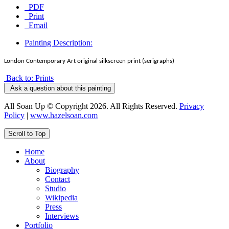
PDF
Print
Email
Painting Description:
London Contemporary Art original silkscreen print (serigraphs)
Back to: Prints
Ask a question about this painting
All Soan Up © Copyright 2026. All Rights Reserved.
Privacy
Policy
|
www.hazelsoan.com
Scroll to Top
Home
About
Biography
Contact
Studio
Wikipedia
Press
Interviews
Portfolio