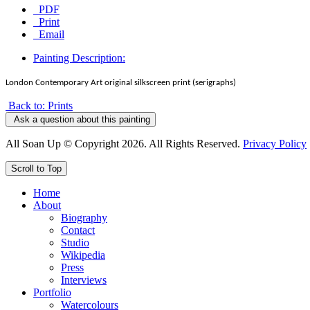
PDF
Print
Email
Painting Description:
London Contemporary Art original silkscreen print (serigraphs)
Back to: Prints
Ask a question about this painting
All Soan Up © Copyright 2026. All Rights Reserved.
Privacy Policy
Scroll to Top
Home
About
Biography
Contact
Studio
Wikipedia
Press
Interviews
Portfolio
Watercolours