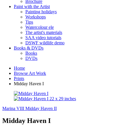
Brochure
Paint with the Artist
Painting holidays
Workshops
Tips
Watercolour ele
The artist's materials
SAA video tutorials
DSWF wildlife demo
Books & DVDs
Books
DVDs
Home
Browse Art Work
Prints
Midday Haven I
Marina VIII
Midday Haven II
Midday Haven I