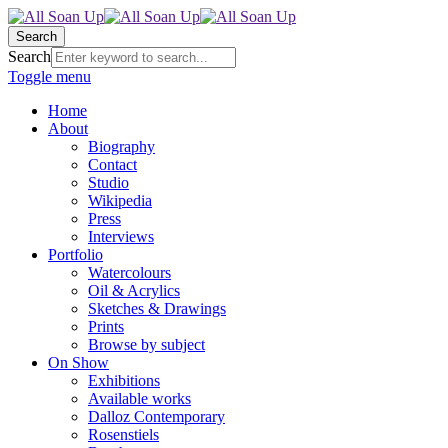
Search
Search
Toggle menu
Home
About
Biography
Contact
Studio
Wikipedia
Press
Interviews
Portfolio
Watercolours
Oil & Acrylics
Sketches & Drawings
Prints
Browse by subject
On Show
Exhibitions
Available works
Dalloz Contemporary
Rosenstiels