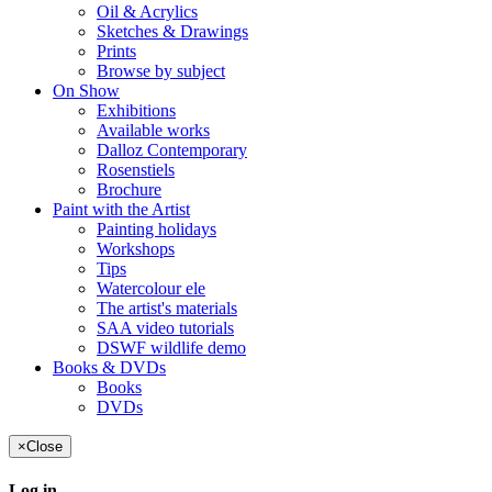
Oil & Acrylics
Sketches & Drawings
Prints
Browse by subject
On Show
Exhibitions
Available works
Dalloz Contemporary
Rosenstiels
Brochure
Paint with the Artist
Painting holidays
Workshops
Tips
Watercolour ele
The artist's materials
SAA video tutorials
DSWF wildlife demo
Books & DVDs
Books
DVDs
×
Close
Log in