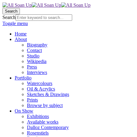
Search
Search
Toggle menu
Home
About
Biography
Contact
Studio
Wikipedia
Press
Interviews
Portfolio
Watercolours
Oil & Acrylics
Sketches & Drawings
Prints
Browse by subject
On Show
Exhibitions
Available works
Dalloz Contemporary
Rosenstiels