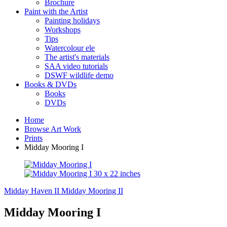
Brochure
Paint with the Artist
Painting holidays
Workshops
Tips
Watercolour ele
The artist's materials
SAA video tutorials
DSWF wildlife demo
Books & DVDs
Books
DVDs
Home
Browse Art Work
Prints
Midday Mooring I
Midday Haven II
Midday Mooring II
Midday Mooring I