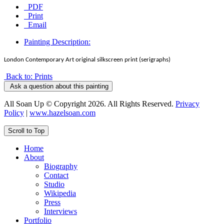
PDF
Print
Email
Painting Description:
London Contemporary Art original silkscreen print (serigraphs)
Back to: Prints
Ask a question about this painting
All Soan Up © Copyright 2026. All Rights Reserved.
Privacy
Policy
|
www.hazelsoan.com
Scroll to Top
Home
About
Biography
Contact
Studio
Wikipedia
Press
Interviews
Portfolio