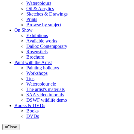
Watercolours
Oil & Acrylics
Sketches & Drawings
Prints
Browse by subject
On Show
Exhibitions
Available works
Dalloz Contemporary
Rosenstiels
Brochure
Paint with the Artist
Painting holidays
Workshops
Tips
Watercolour ele
The artist's materials
SAA video tutorials
DSWF wildlife demo
Books & DVDs
Books
DVDs
×
Close