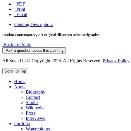
PDF
Print
Email
Painting Description:
London Contemporary Art original silkscreen print (serigraphs)
Back to: Prints
Ask a question about this painting
All Soan Up © Copyright 2026. All Rights Reserved.
Privacy Policy
Scroll to Top
Home
About
Biography
Contact
Studio
Wikipedia
Press
Interviews
Portfolio
Watercolours