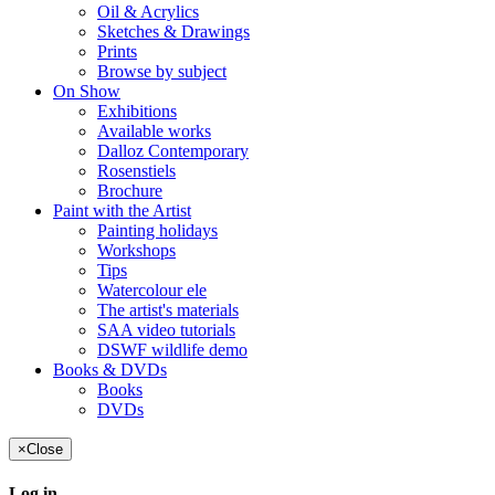
Oil & Acrylics
Sketches & Drawings
Prints
Browse by subject
On Show
Exhibitions
Available works
Dalloz Contemporary
Rosenstiels
Brochure
Paint with the Artist
Painting holidays
Workshops
Tips
Watercolour ele
The artist's materials
SAA video tutorials
DSWF wildlife demo
Books & DVDs
Books
DVDs
×
Close
Log in