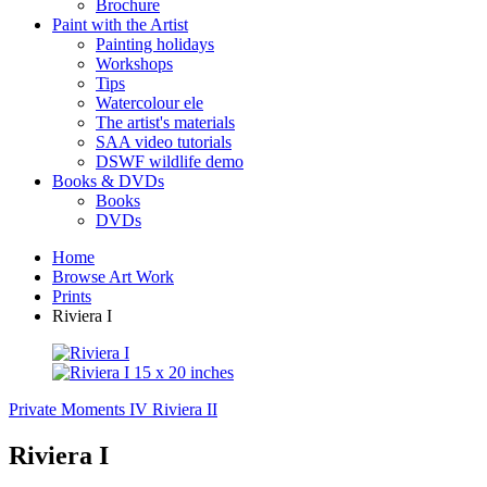
Brochure
Paint with the Artist
Painting holidays
Workshops
Tips
Watercolour ele
The artist's materials
SAA video tutorials
DSWF wildlife demo
Books & DVDs
Books
DVDs
Home
Browse Art Work
Prints
Riviera I
Private Moments IV
Riviera II
Riviera I