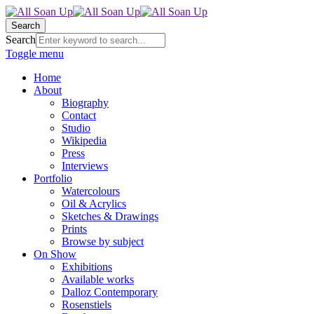
Search
Search
Toggle menu
Home
About
Biography
Contact
Studio
Wikipedia
Press
Interviews
Portfolio
Watercolours
Oil & Acrylics
Sketches & Drawings
Prints
Browse by subject
On Show
Exhibitions
Available works
Dalloz Contemporary
Rosenstiels