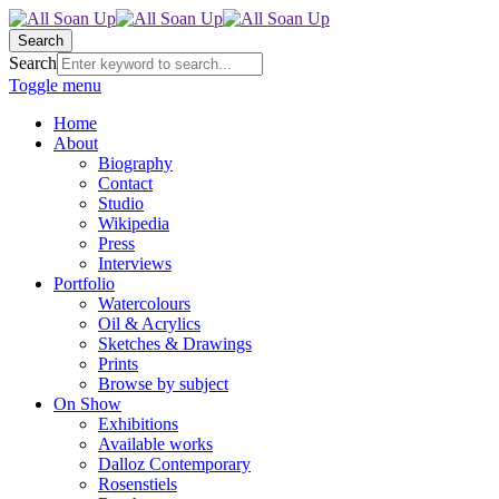
Search
Search
Toggle menu
Home
About
Biography
Contact
Studio
Wikipedia
Press
Interviews
Portfolio
Watercolours
Oil & Acrylics
Sketches & Drawings
Prints
Browse by subject
On Show
Exhibitions
Available works
Dalloz Contemporary
Rosenstiels