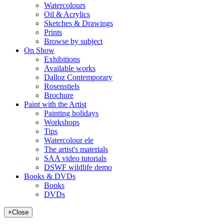
Watercolours
Oil & Acrylics
Sketches & Drawings
Prints
Browse by subject
On Show
Exhibitions
Available works
Dalloz Contemporary
Rosenstiels
Brochure
Paint with the Artist
Painting holidays
Workshops
Tips
Watercolour ele
The artist's materials
SAA video tutorials
DSWF wildlife demo
Books & DVDs
Books
DVDs
×
Close