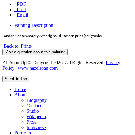
PDF
Print
Email
Painting Description:
London Contemporary Art original silkscreen print (serigraphs)
Back to: Prints
Ask a question about this painting
All Soan Up © Copyright 2026. All Rights Reserved.
Privacy
Policy
|
www.hazelsoan.com
Scroll to Top
Home
About
Biography
Contact
Studio
Wikipedia
Press
Interviews
Portfolio