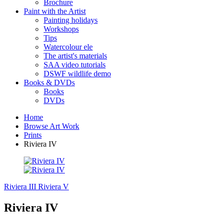
Brochure
Paint with the Artist
Painting holidays
Workshops
Tips
Watercolour ele
The artist's materials
SAA video tutorials
DSWF wildlife demo
Books & DVDs
Books
DVDs
Home
Browse Art Work
Prints
Riviera IV
Riviera III
Riviera V
Riviera IV