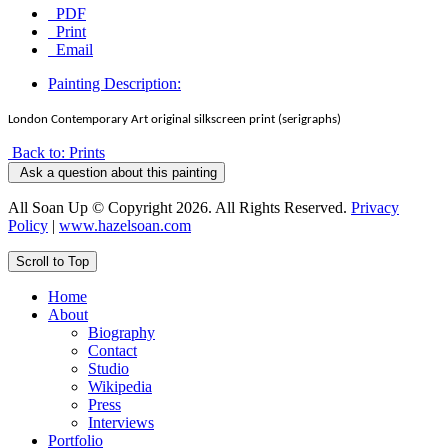
PDF
Print
Email
Painting Description:
London Contemporary Art original silkscreen print (serigraphs)
Back to: Prints
Ask a question about this painting
All Soan Up © Copyright 2026. All Rights Reserved.
Privacy
Policy
|
www.hazelsoan.com
Scroll to Top
Home
About
Biography
Contact
Studio
Wikipedia
Press
Interviews
Portfolio