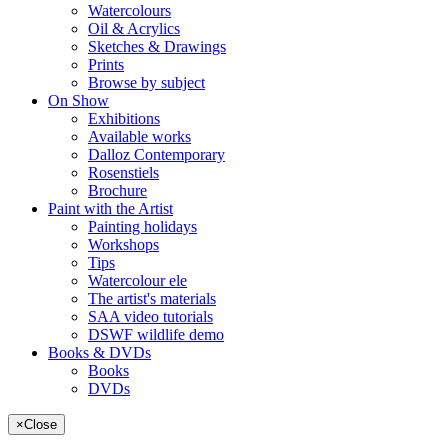
Watercolours
Oil & Acrylics
Sketches & Drawings
Prints
Browse by subject
On Show
Exhibitions
Available works
Dalloz Contemporary
Rosenstiels
Brochure
Paint with the Artist
Painting holidays
Workshops
Tips
Watercolour ele
The artist's materials
SAA video tutorials
DSWF wildlife demo
Books & DVDs
Books
DVDs
×
Close