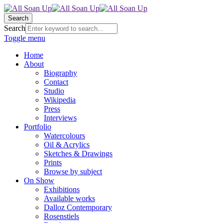
Search
Search
Toggle menu
Home
About
Biography
Contact
Studio
Wikipedia
Press
Interviews
Portfolio
Watercolours
Oil & Acrylics
Sketches & Drawings
Prints
Browse by subject
On Show
Exhibitions
Available works
Dalloz Contemporary
Rosenstiels