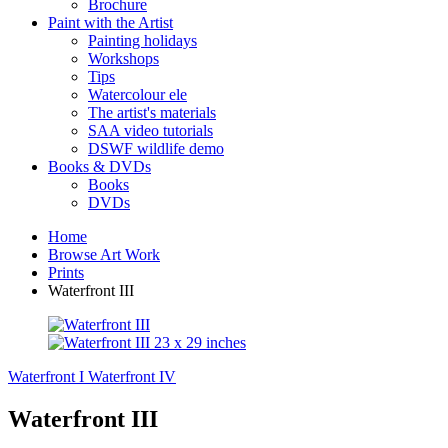
Brochure
Paint with the Artist
Painting holidays
Workshops
Tips
Watercolour ele
The artist's materials
SAA video tutorials
DSWF wildlife demo
Books & DVDs
Books
DVDs
Home
Browse Art Work
Prints
Waterfront III
Waterfront I
Waterfront IV
Waterfront III