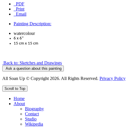
PDF
Print
Email
Painting Description:
watercolour
6 x 6”
15 cm x 15 cm
Back to: Sketches and Drawings
Ask a question about this painting
All Soan Up © Copyright 2026. All Rights Reserved.
Privacy Policy
Scroll to Top
Home
About
Biography
Contact
Studio
Wikipedia