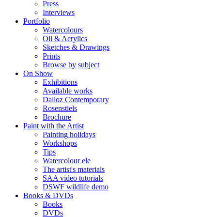
Press
Interviews
Portfolio
Watercolours
Oil & Acrylics
Sketches & Drawings
Prints
Browse by subject
On Show
Exhibitions
Available works
Dalloz Contemporary
Rosenstiels
Brochure
Paint with the Artist
Painting holidays
Workshops
Tips
Watercolour ele
The artist's materials
SAA video tutorials
DSWF wildlife demo
Books & DVDs
Books
DVDs