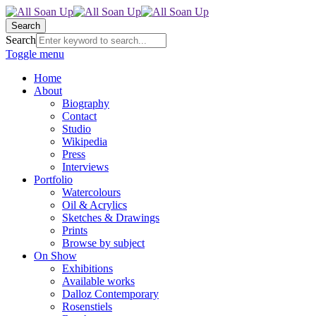
Search
Search
Toggle menu
Home
About
Biography
Contact
Studio
Wikipedia
Press
Interviews
Portfolio
Watercolours
Oil & Acrylics
Sketches & Drawings
Prints
Browse by subject
On Show
Exhibitions
Available works
Dalloz Contemporary
Rosenstiels