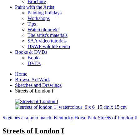
Brochure
Paint with the Artist
Painting holidays
Workshops
Tips
Watercolour ele
The artist's materials
SAA video tutorials
DSWF wildlife demo
Books & DVDs
Books
DVDs
Home
Browse Art Work
Sketches and Drawings
Streets of London I
Sketches at a polo match, Kentucky Horse Park
Streets of London II
Streets of London I