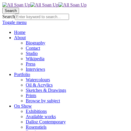
Search
Search
Toggle menu
Home
About
Biography
Contact
Studio
Wikipedia
Press
Interviews
Portfolio
Watercolours
Oil & Acrylics
Sketches & Drawings
Prints
Browse by subject
On Show
Exhibitions
Available works
Dalloz Contemporary
Rosenstiels