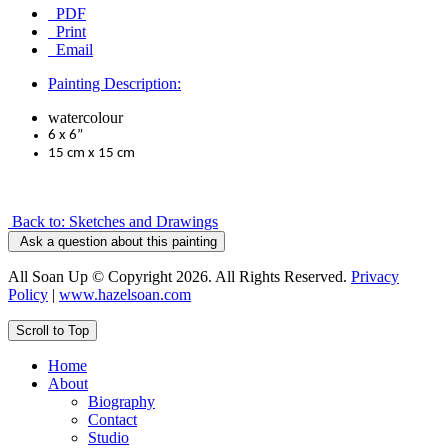
PDF
Print
Email
Painting Description:
watercolour
6 x 6”
15 cm x 15 cm
Back to: Sketches and Drawings
Ask a question about this painting
All Soan Up © Copyright 2026. All Rights Reserved.
Privacy
Policy
|
www.hazelsoan.com
Scroll to Top
Home
About
Biography
Contact
Studio