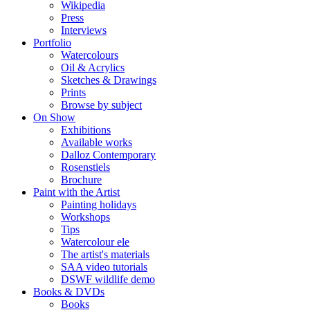
Wikipedia
Press
Interviews
Portfolio
Watercolours
Oil & Acrylics
Sketches & Drawings
Prints
Browse by subject
On Show
Exhibitions
Available works
Dalloz Contemporary
Rosenstiels
Brochure
Paint with the Artist
Painting holidays
Workshops
Tips
Watercolour ele
The artist's materials
SAA video tutorials
DSWF wildlife demo
Books & DVDs
Books