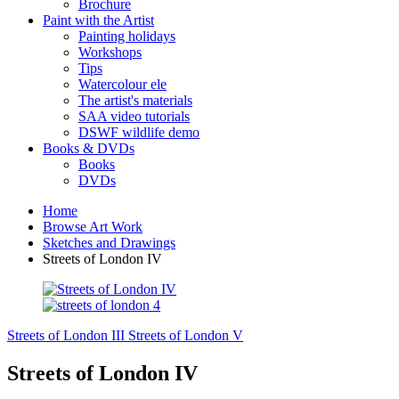
Brochure
Paint with the Artist
Painting holidays
Workshops
Tips
Watercolour ele
The artist's materials
SAA video tutorials
DSWF wildlife demo
Books & DVDs
Books
DVDs
Home
Browse Art Work
Sketches and Drawings
Streets of London IV
Streets of London III
Streets of London V
Streets of London IV