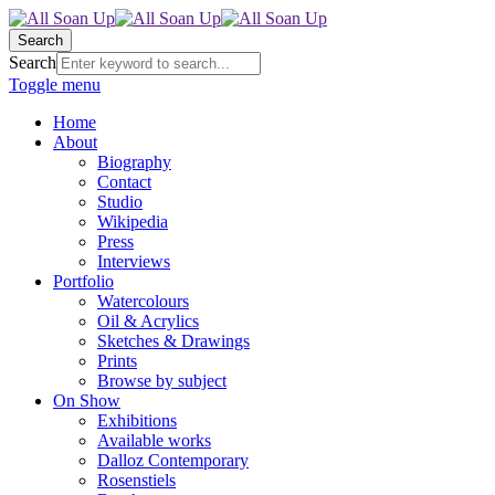
Search
Search
Toggle menu
Home
About
Biography
Contact
Studio
Wikipedia
Press
Interviews
Portfolio
Watercolours
Oil & Acrylics
Sketches & Drawings
Prints
Browse by subject
On Show
Exhibitions
Available works
Dalloz Contemporary
Rosenstiels