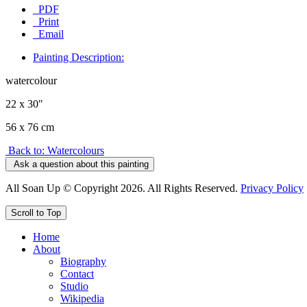
PDF
Print
Email
Painting Description:
watercolour
22 x 30"
56 x 76 cm
Back to: Watercolours
Ask a question about this painting
All Soan Up © Copyright 2026. All Rights Reserved.
Privacy Policy
Scroll to Top
Home
About
Biography
Contact
Studio
Wikipedia