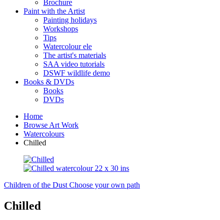
Brochure
Paint with the Artist
Painting holidays
Workshops
Tips
Watercolour ele
The artist's materials
SAA video tutorials
DSWF wildlife demo
Books & DVDs
Books
DVDs
Home
Browse Art Work
Watercolours
Chilled
Children of the Dust
Choose your own path
Chilled