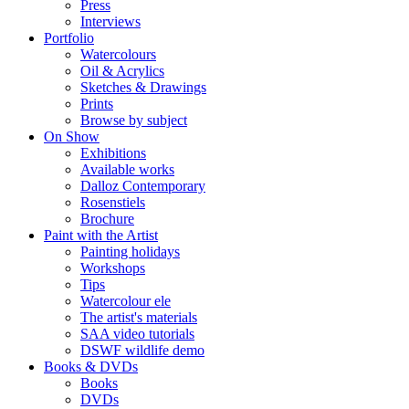
Press
Interviews
Portfolio
Watercolours
Oil & Acrylics
Sketches & Drawings
Prints
Browse by subject
On Show
Exhibitions
Available works
Dalloz Contemporary
Rosenstiels
Brochure
Paint with the Artist
Painting holidays
Workshops
Tips
Watercolour ele
The artist's materials
SAA video tutorials
DSWF wildlife demo
Books & DVDs
Books
DVDs