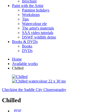
Brochure
Paint with the Artist
Painting holidays
Workshops
Tips
Watercolour ele
The artist's materials
SAA video tutorials
DSWF wildlife demo
Books & DVDs
Books
DVDs
Home
Available works
Chilled
Checking the Saddle
City Choreography
Chilled
PDF