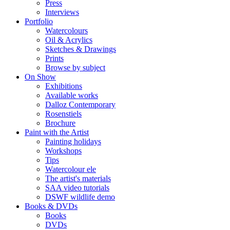
Press
Interviews
Portfolio
Watercolours
Oil & Acrylics
Sketches & Drawings
Prints
Browse by subject
On Show
Exhibitions
Available works
Dalloz Contemporary
Rosenstiels
Brochure
Paint with the Artist
Painting holidays
Workshops
Tips
Watercolour ele
The artist's materials
SAA video tutorials
DSWF wildlife demo
Books & DVDs
Books
DVDs