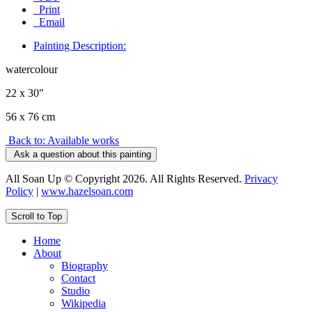
Print
Email
Painting Description:
watercolour
22 x 30"
56 x 76 cm
Back to: Available works
Ask a question about this painting
All Soan Up © Copyright 2026. All Rights Reserved.
Privacy
Policy
|
www.hazelsoan.com
Scroll to Top
Home
About
Biography
Contact
Studio
Wikipedia