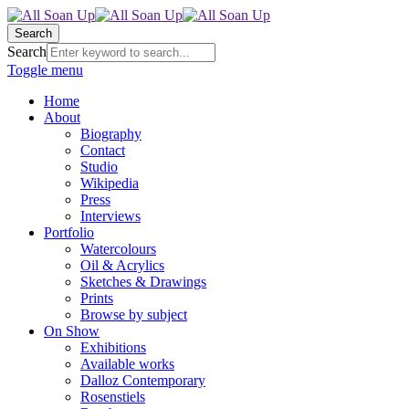
Search
Search
Toggle menu
Home
About
Biography
Contact
Studio
Wikipedia
Press
Interviews
Portfolio
Watercolours
Oil & Acrylics
Sketches & Drawings
Prints
Browse by subject
On Show
Exhibitions
Available works
Dalloz Contemporary
Rosenstiels