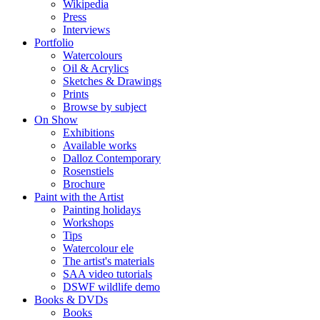
Wikipedia
Press
Interviews
Portfolio
Watercolours
Oil & Acrylics
Sketches & Drawings
Prints
Browse by subject
On Show
Exhibitions
Available works
Dalloz Contemporary
Rosenstiels
Brochure
Paint with the Artist
Painting holidays
Workshops
Tips
Watercolour ele
The artist's materials
SAA video tutorials
DSWF wildlife demo
Books & DVDs
Books