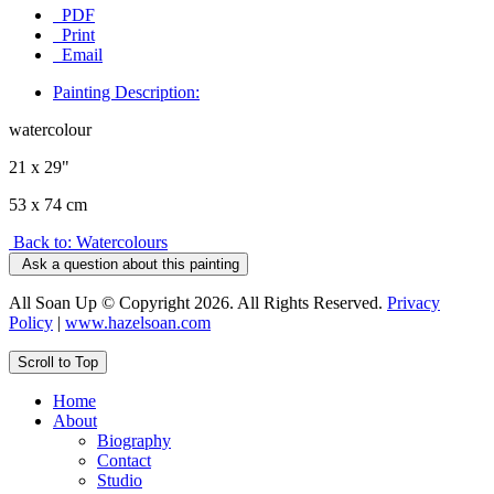
PDF
Print
Email
Painting Description:
watercolour
21 x 29"
53 x 74 cm
Back to: Watercolours
Ask a question about this painting
All Soan Up © Copyright 2026. All Rights Reserved.
Privacy
Policy
|
www.hazelsoan.com
Scroll to Top
Home
About
Biography
Contact
Studio