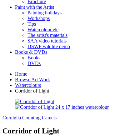
Brochure
Paint with the Artist
Painting holidays
Workshops
Tips
Watercolour ele
The artist's materials
SAA video tutorials
DSWF wildlife demo
Books & DVDs
Books
DVDs
Home
Browse Art Work
Watercolours
Corridor of Light
Corniglia
Counting Camels
Corridor of Light