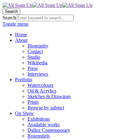
Search
Search
Toggle menu
Home
About
Biography
Contact
Studio
Wikipedia
Press
Interviews
Portfolio
Watercolours
Oil & Acrylics
Sketches & Drawings
Prints
Browse by subject
On Show
Exhibitions
Available works
Dalloz Contemporary
Rosenstiels