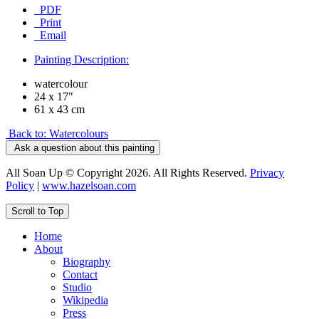
PDF
Print
Email
Painting Description:
watercolour
24 x 17"
61 x 43 cm
Back to: Watercolours
Ask a question about this painting
All Soan Up © Copyright 2026. All Rights Reserved.
Privacy
Policy
|
www.hazelsoan.com
Scroll to Top
Home
About
Biography
Contact
Studio
Wikipedia
Press