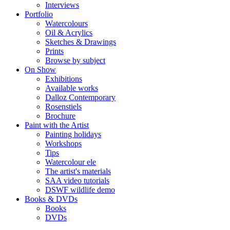
Interviews
Portfolio
Watercolours
Oil & Acrylics
Sketches & Drawings
Prints
Browse by subject
On Show
Exhibitions
Available works
Dalloz Contemporary
Rosenstiels
Brochure
Paint with the Artist
Painting holidays
Workshops
Tips
Watercolour ele
The artist's materials
SAA video tutorials
DSWF wildlife demo
Books & DVDs
Books
DVDs