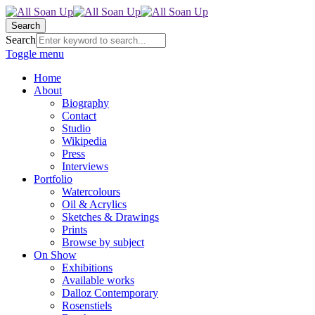
Search
Search
Toggle menu
Home
About
Biography
Contact
Studio
Wikipedia
Press
Interviews
Portfolio
Watercolours
Oil & Acrylics
Sketches & Drawings
Prints
Browse by subject
On Show
Exhibitions
Available works
Dalloz Contemporary
Rosenstiels