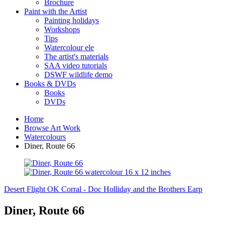
Brochure
Paint with the Artist
Painting holidays
Workshops
Tips
Watercolour ele
The artist's materials
SAA video tutorials
DSWF wildlife demo
Books & DVDs
Books
DVDs
Home
Browse Art Work
Watercolours
Diner, Route 66
Desert Flight
OK Corral - Doc Holliday and the Brothers Earp
Diner, Route 66