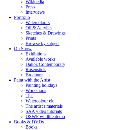
Wikipedia
Press
Interviews
Portfolio
Watercolours
Oil & Acrylics
Sketches & Drawings
Prints
Browse by subject
On Show
Exhibitions
Available works
Dalloz Contemporary
Rosenstiels
Brochure
Paint with the Artist
Painting holidays
Workshops
Tips
Watercolour ele
The artist's materials
SAA video tutorials
DSWF wildlife demo
Books & DVDs
Books