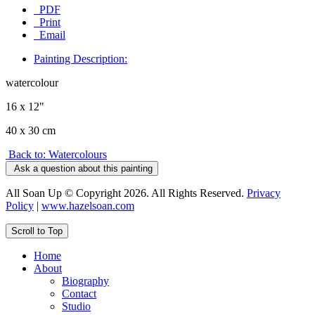
PDF
Print
Email
Painting Description:
watercolour
16 x 12"
40 x 30 cm
Back to: Watercolours
Ask a question about this painting
All Soan Up © Copyright 2026. All Rights Reserved.
Privacy
Policy
|
www.hazelsoan.com
Scroll to Top
Home
About
Biography
Contact
Studio