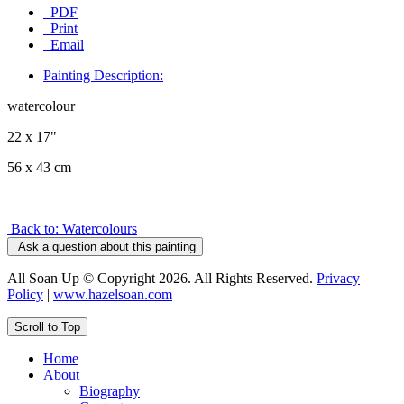
PDF
Print
Email
Painting Description:
watercolour
22 x 17"
56 x 43 cm
Back to: Watercolours
Ask a question about this painting
All Soan Up © Copyright 2026. All Rights Reserved.
Privacy
Policy
|
www.hazelsoan.com
Scroll to Top
Home
About
Biography