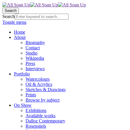
Search
Search
Toggle menu
Home
About
Biography
Contact
Studio
Wikipedia
Press
Interviews
Portfolio
Watercolours
Oil & Acrylics
Sketches & Drawings
Prints
Browse by subject
On Show
Exhibitions
Available works
Dalloz Contemporary
Rosenstiels