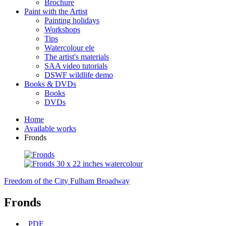
Brochure
Paint with the Artist
Painting holidays
Workshops
Tips
Watercolour ele
The artist's materials
SAA video tutorials
DSWF wildlife demo
Books & DVDs
Books
DVDs
Home
Available works
Fronds
Freedom of the City
Fulham Broadway
Fronds
PDF