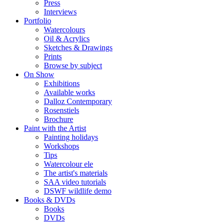
Press
Interviews
Portfolio
Watercolours
Oil & Acrylics
Sketches & Drawings
Prints
Browse by subject
On Show
Exhibitions
Available works
Dalloz Contemporary
Rosenstiels
Brochure
Paint with the Artist
Painting holidays
Workshops
Tips
Watercolour ele
The artist's materials
SAA video tutorials
DSWF wildlife demo
Books & DVDs
Books
DVDs