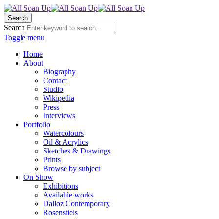
Search
Search
Toggle menu
Home
About
Biography
Contact
Studio
Wikipedia
Press
Interviews
Portfolio
Watercolours
Oil & Acrylics
Sketches & Drawings
Prints
Browse by subject
On Show
Exhibitions
Available works
Dalloz Contemporary
Rosenstiels