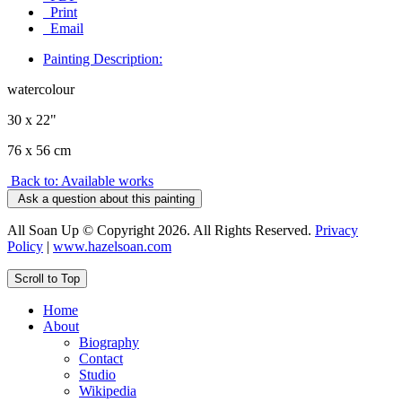
Print
Email
Painting Description:
watercolour
30 x 22"
76 x 56 cm
Back to: Available works
Ask a question about this painting
All Soan Up © Copyright 2026. All Rights Reserved.
Privacy
Policy
|
www.hazelsoan.com
Scroll to Top
Home
About
Biography
Contact
Studio
Wikipedia