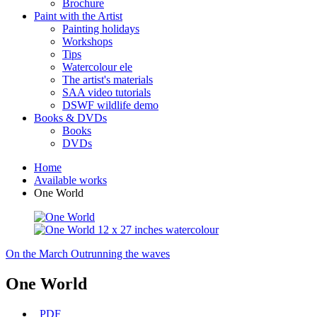
Brochure
Paint with the Artist
Painting holidays
Workshops
Tips
Watercolour ele
The artist's materials
SAA video tutorials
DSWF wildlife demo
Books & DVDs
Books
DVDs
Home
Available works
One World
On the March
Outrunning the waves
One World
PDF