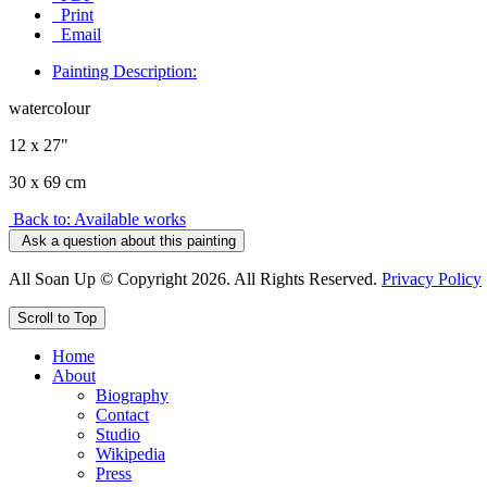
Print
Email
Painting Description:
watercolour
12 x 27"
30 x 69 cm
Back to: Available works
Ask a question about this painting
All Soan Up © Copyright 2026. All Rights Reserved.
Privacy Policy
Scroll to Top
Home
About
Biography
Contact
Studio
Wikipedia
Press