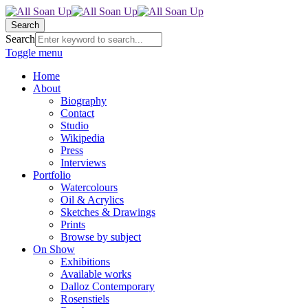
Search
Search
Toggle menu
Home
About
Biography
Contact
Studio
Wikipedia
Press
Interviews
Portfolio
Watercolours
Oil & Acrylics
Sketches & Drawings
Prints
Browse by subject
On Show
Exhibitions
Available works
Dalloz Contemporary
Rosenstiels