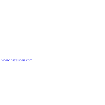
|
www.hazelsoan.com