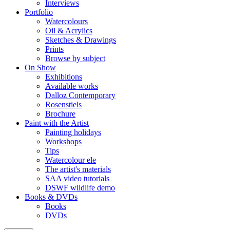
Interviews
Portfolio
Watercolours
Oil & Acrylics
Sketches & Drawings
Prints
Browse by subject
On Show
Exhibitions
Available works
Dalloz Contemporary
Rosenstiels
Brochure
Paint with the Artist
Painting holidays
Workshops
Tips
Watercolour ele
The artist's materials
SAA video tutorials
DSWF wildlife demo
Books & DVDs
Books
DVDs