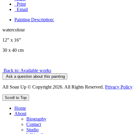
Print
Email
Painting Description:
watercolour
12” x 16”
30 x 40 cm
Back to: Available works
Ask a question about this painting
All Soan Up © Copyright 2026. All Rights Reserved.
Privacy Policy
Scroll to Top
Home
About
Biography
Contact
Studio