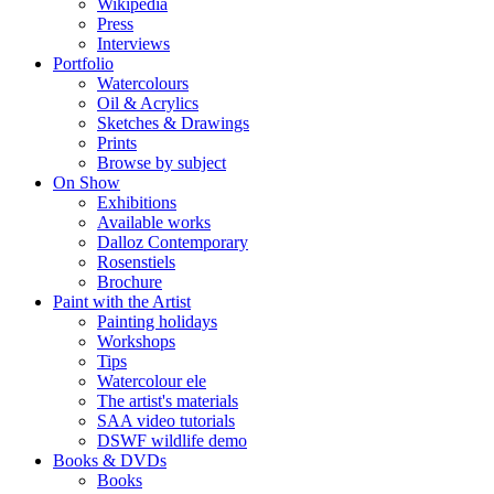
Wikipedia
Press
Interviews
Portfolio
Watercolours
Oil & Acrylics
Sketches & Drawings
Prints
Browse by subject
On Show
Exhibitions
Available works
Dalloz Contemporary
Rosenstiels
Brochure
Paint with the Artist
Painting holidays
Workshops
Tips
Watercolour ele
The artist's materials
SAA video tutorials
DSWF wildlife demo
Books & DVDs
Books