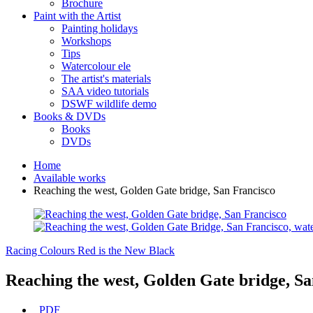
Brochure
Paint with the Artist
Painting holidays
Workshops
Tips
Watercolour ele
The artist's materials
SAA video tutorials
DSWF wildlife demo
Books & DVDs
Books
DVDs
Home
Available works
Reaching the west, Golden Gate bridge, San Francisco
Racing Colours
Red is the New Black
Reaching the west, Golden Gate bridge, Sa
PDF