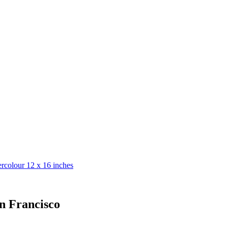
n Francisco