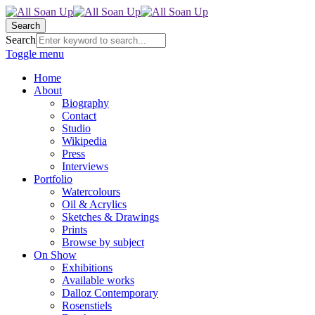
Search
Search
Toggle menu
Home
About
Biography
Contact
Studio
Wikipedia
Press
Interviews
Portfolio
Watercolours
Oil & Acrylics
Sketches & Drawings
Prints
Browse by subject
On Show
Exhibitions
Available works
Dalloz Contemporary
Rosenstiels