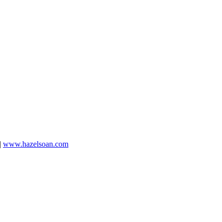
|
www.hazelsoan.com