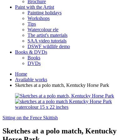
Brochure
Paint with the Artist
Painting holidays
Workshops
Tips
Watercolour ele
The artist's materials
SAA video tutorials
DSWF wildlife demo
Books & DVDs
Books
DVDs
Home
Available works
Sketches at a polo match, Kentucky Horse Park
Sitting on the Fence
Skittish
Sketches at a polo match, Kentucky
Horse Park