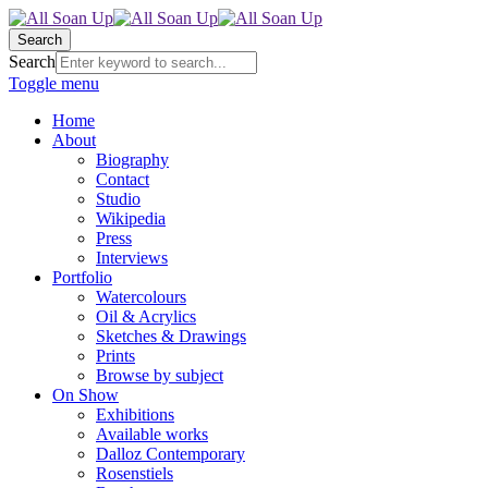
Search
Search
Toggle menu
Home
About
Biography
Contact
Studio
Wikipedia
Press
Interviews
Portfolio
Watercolours
Oil & Acrylics
Sketches & Drawings
Prints
Browse by subject
On Show
Exhibitions
Available works
Dalloz Contemporary
Rosenstiels