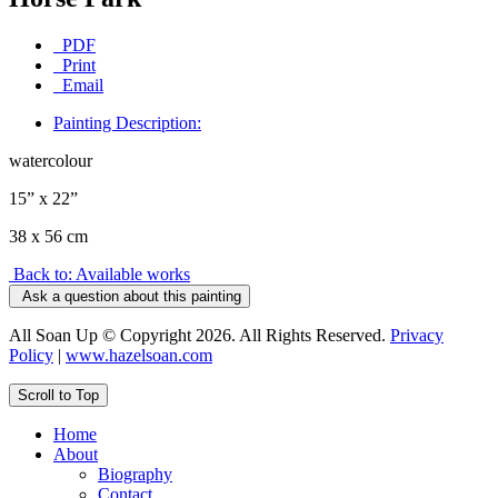
PDF
Print
Email
Painting Description:
watercolour
15” x 22”
38 x 56 cm
Back to: Available works
Ask a question about this painting
All Soan Up © Copyright 2026. All Rights Reserved.
Privacy
Policy
|
www.hazelsoan.com
Scroll to Top
Home
About
Biography
Contact