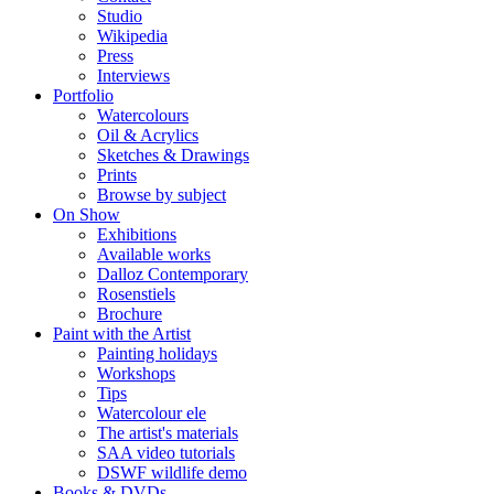
Studio
Wikipedia
Press
Interviews
Portfolio
Watercolours
Oil & Acrylics
Sketches & Drawings
Prints
Browse by subject
On Show
Exhibitions
Available works
Dalloz Contemporary
Rosenstiels
Brochure
Paint with the Artist
Painting holidays
Workshops
Tips
Watercolour ele
The artist's materials
SAA video tutorials
DSWF wildlife demo
Books & DVDs