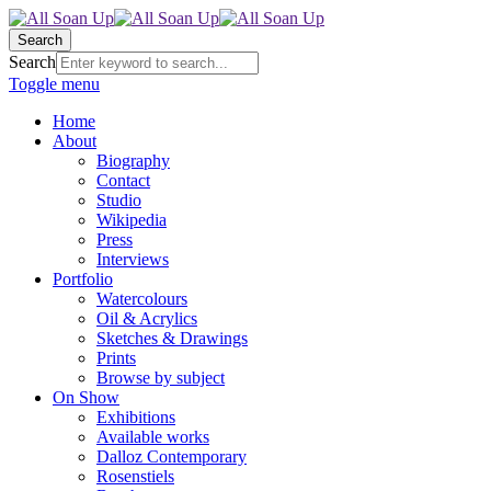
Search
Search
Toggle menu
Home
About
Biography
Contact
Studio
Wikipedia
Press
Interviews
Portfolio
Watercolours
Oil & Acrylics
Sketches & Drawings
Prints
Browse by subject
On Show
Exhibitions
Available works
Dalloz Contemporary
Rosenstiels