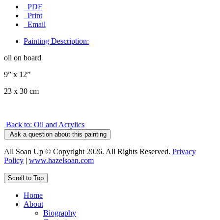
PDF
Print
Email
Painting Description:
oil on board
9” x 12”
23 x 30 cm
Back to: Oil and Acrylics
Ask a question about this painting
All Soan Up © Copyright 2026. All Rights Reserved.
Privacy
Policy
|
www.hazelsoan.com
Scroll to Top
Home
About
Biography