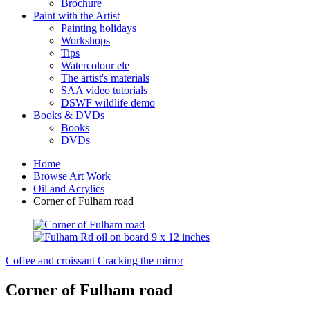
Brochure
Paint with the Artist
Painting holidays
Workshops
Tips
Watercolour ele
The artist's materials
SAA video tutorials
DSWF wildlife demo
Books & DVDs
Books
DVDs
Home
Browse Art Work
Oil and Acrylics
Corner of Fulham road
Coffee and croissant
Cracking the mirror
Corner of Fulham road