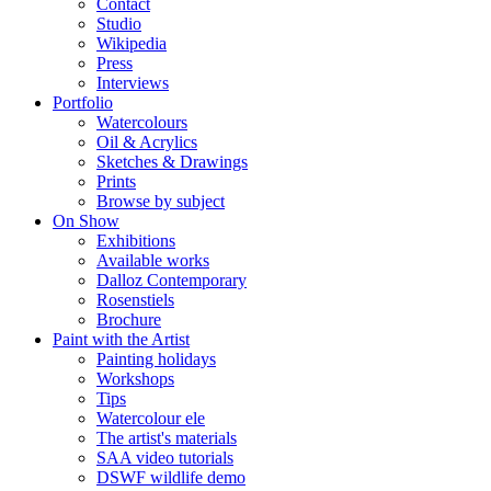
Contact
Studio
Wikipedia
Press
Interviews
Portfolio
Watercolours
Oil & Acrylics
Sketches & Drawings
Prints
Browse by subject
On Show
Exhibitions
Available works
Dalloz Contemporary
Rosenstiels
Brochure
Paint with the Artist
Painting holidays
Workshops
Tips
Watercolour ele
The artist's materials
SAA video tutorials
DSWF wildlife demo