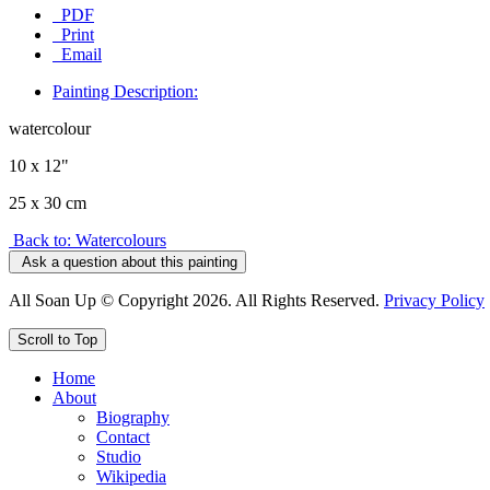
PDF
Print
Email
Painting Description:
watercolour
10 x 12"
25 x 30 cm
Back to: Watercolours
Ask a question about this painting
All Soan Up © Copyright 2026. All Rights Reserved.
Privacy Policy
Scroll to Top
Home
About
Biography
Contact
Studio
Wikipedia