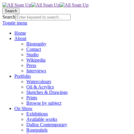
Search
Search
Toggle menu
Home
About
Biography
Contact
Studio
Wikipedia
Press
Interviews
Portfolio
Watercolours
Oil & Acrylics
Sketches & Drawings
Prints
Browse by subject
On Show
Exhibitions
Available works
Dalloz Contemporary
Rosenstiels