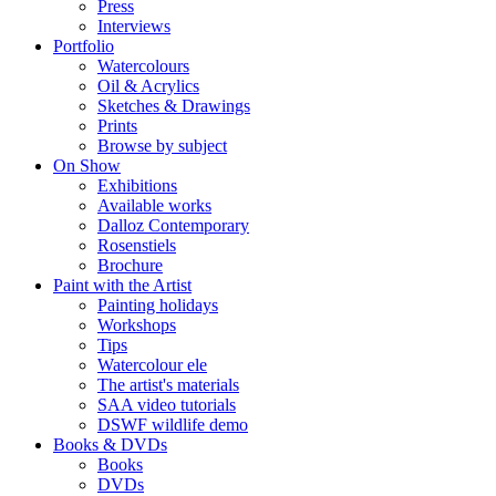
Press
Interviews
Portfolio
Watercolours
Oil & Acrylics
Sketches & Drawings
Prints
Browse by subject
On Show
Exhibitions
Available works
Dalloz Contemporary
Rosenstiels
Brochure
Paint with the Artist
Painting holidays
Workshops
Tips
Watercolour ele
The artist's materials
SAA video tutorials
DSWF wildlife demo
Books & DVDs
Books
DVDs