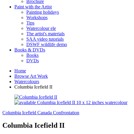
Brochure
Paint with the Artist
Painting holidays
Workshops
Tips
Watercolour ele
The artist's materials
SAA video tutorials
DSWF wildlife demo
Books & DVDs
Books
DVDs
Home
Browse Art Work
Watercolours
Columbia Icefield II
Columbia Icefield Canada
Confrontation
Columbia Icefield II