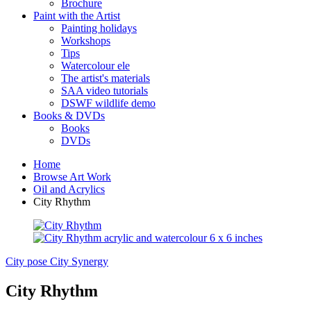
Brochure
Paint with the Artist
Painting holidays
Workshops
Tips
Watercolour ele
The artist's materials
SAA video tutorials
DSWF wildlife demo
Books & DVDs
Books
DVDs
Home
Browse Art Work
Oil and Acrylics
City Rhythm
City pose
City Synergy
City Rhythm