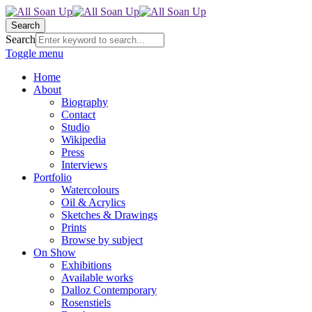
Search
Search
Toggle menu
Home
About
Biography
Contact
Studio
Wikipedia
Press
Interviews
Portfolio
Watercolours
Oil & Acrylics
Sketches & Drawings
Prints
Browse by subject
On Show
Exhibitions
Available works
Dalloz Contemporary
Rosenstiels