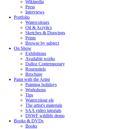
Wikipedia
Press
Interviews
Portfolio
Watercolours
Oil & Acrylics
Sketches & Drawings
Prints
Browse by subject
On Show
Exhibitions
Available works
Dalloz Contemporary
Rosenstiels
Brochure
Paint with the Artist
Painting holidays
Workshops
Tips
Watercolour ele
The artist's materials
SAA video tutorials
DSWF wildlife demo
Books & DVDs
Books