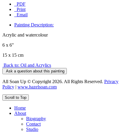
PDF
Print
Email
Painting Description:
Acrylic and watercolour
6 x 6"
15 x 15 cm
Back to: Oil and Acrylics
Ask a question about this painting
All Soan Up © Copyright 2026. All Rights Reserved.
Privacy
Policy
|
www.hazelsoan.com
Scroll to Top
Home
About
Biography
Contact
Studio