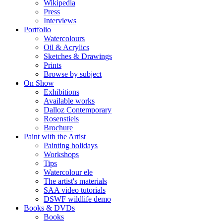
Wikipedia
Press
Interviews
Portfolio
Watercolours
Oil & Acrylics
Sketches & Drawings
Prints
Browse by subject
On Show
Exhibitions
Available works
Dalloz Contemporary
Rosenstiels
Brochure
Paint with the Artist
Painting holidays
Workshops
Tips
Watercolour ele
The artist's materials
SAA video tutorials
DSWF wildlife demo
Books & DVDs
Books