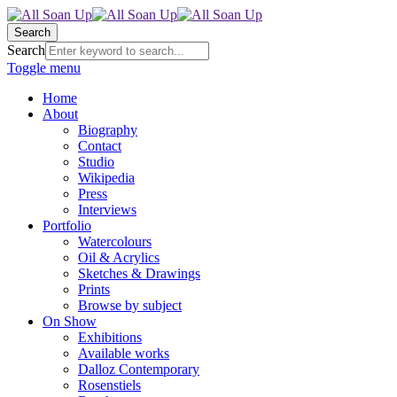
Search
Search
Toggle menu
Home
About
Biography
Contact
Studio
Wikipedia
Press
Interviews
Portfolio
Watercolours
Oil & Acrylics
Sketches & Drawings
Prints
Browse by subject
On Show
Exhibitions
Available works
Dalloz Contemporary
Rosenstiels