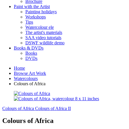
Brochure
Paint with the Artist
Painting holidays
Workshops
Tips
Watercolour ele
The artist's materials
SAA video tutorials
DSWF wildlife demo
Books & DVDs
Books
DVDs
Home
Browse Art Work
Watercolours
Colours of Africa
Colours of Africa
Colours of Africa II
Colours of Africa