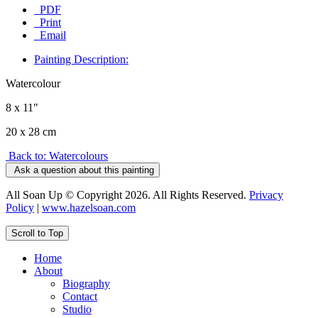
PDF
Print
Email
Painting Description:
Watercolour
8 x 11"
20 x 28 cm
Back to: Watercolours
Ask a question about this painting
All Soan Up © Copyright 2026. All Rights Reserved.
Privacy
Policy
|
www.hazelsoan.com
Scroll to Top
Home
About
Biography
Contact
Studio