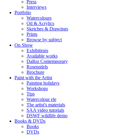
Press
Interviews
Portfolio
Watercolours
Oil & Acrylics
Sketches & Drawings
Prints
Browse by subject
On Show
Exhibitions
Available works
Dalloz Contemporary
Rosenstiels
Brochure
Paint with the Artist
Painting holidays
Workshops
Tips
Watercolour ele
The artist's materials
SAA video tutorials
DSWF wildlife demo
Books & DVDs
Books
DVDs