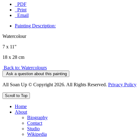
PDF
Print
Email
Painting Description:
Watercolour
7 x 11"
18 x 28 cm
Back to: Watercolours
Ask a question about this painting
All Soan Up © Copyright 2026. All Rights Reserved.
Privacy Policy
Scroll to Top
Home
About
Biography
Contact
Studio
Wikipedia