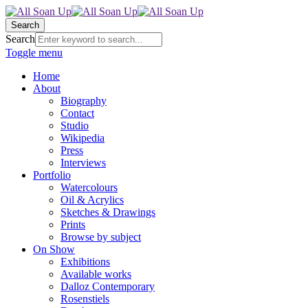
Search
Search
Toggle menu
Home
About
Biography
Contact
Studio
Wikipedia
Press
Interviews
Portfolio
Watercolours
Oil & Acrylics
Sketches & Drawings
Prints
Browse by subject
On Show
Exhibitions
Available works
Dalloz Contemporary
Rosenstiels