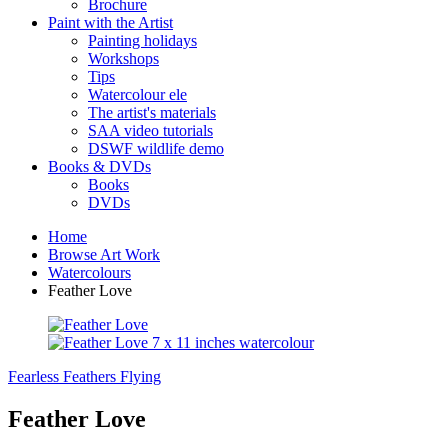
Brochure
Paint with the Artist
Painting holidays
Workshops
Tips
Watercolour ele
The artist's materials
SAA video tutorials
DSWF wildlife demo
Books & DVDs
Books
DVDs
Home
Browse Art Work
Watercolours
Feather Love
Fearless
Feathers Flying
Feather Love