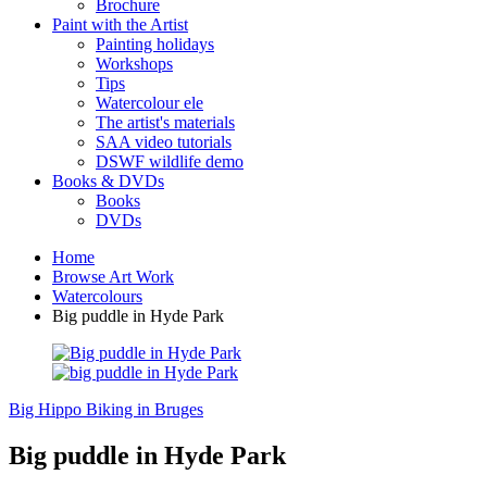
Brochure
Paint with the Artist
Painting holidays
Workshops
Tips
Watercolour ele
The artist's materials
SAA video tutorials
DSWF wildlife demo
Books & DVDs
Books
DVDs
Home
Browse Art Work
Watercolours
Big puddle in Hyde Park
Big Hippo
Biking in Bruges
Big puddle in Hyde Park