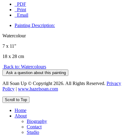
PDF
Print
Email
Painting Description:
Watercolour
7 x 11"
18 x 28 cm
Back to: Watercolours
Ask a question about this painting
All Soan Up © Copyright 2026. All Rights Reserved.
Privacy
Policy
|
www.hazelsoan.com
Scroll to Top
Home
About
Biography
Contact
Studio