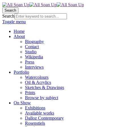
Search
Search
Toggle menu
Home
About
Biography
Contact
Studio
Wikipedia
Press
Interviews
Portfolio
Watercolours
Oil & Acrylics
Sketches & Drawings
Prints
Browse by subject
On Show
Exhibitions
Available works
Dalloz Contemporary
Rosenstiels