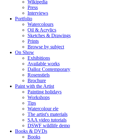
Wikipedia
Press
Interviews
Portfolio
Watercolours
Oil & Acrylics
Sketches & Drawings
Prints
Browse by subject
On Show
Exhibitions
Available works
Dalloz Contemporary
Rosenstiels
Brochure
Paint with the Artist
Painting holidays
Workshops
Tips
Watercolour ele
The artist's materials
SAA video tutorials
DSWF wildlife demo
Books & DVDs
Books