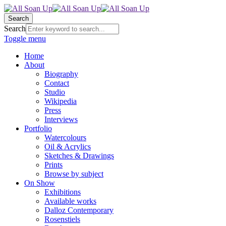
Search
Search
Toggle menu
Home
About
Biography
Contact
Studio
Wikipedia
Press
Interviews
Portfolio
Watercolours
Oil & Acrylics
Sketches & Drawings
Prints
Browse by subject
On Show
Exhibitions
Available works
Dalloz Contemporary
Rosenstiels