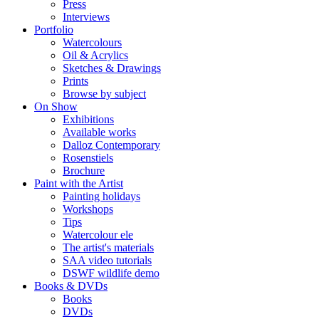
Press
Interviews
Portfolio
Watercolours
Oil & Acrylics
Sketches & Drawings
Prints
Browse by subject
On Show
Exhibitions
Available works
Dalloz Contemporary
Rosenstiels
Brochure
Paint with the Artist
Painting holidays
Workshops
Tips
Watercolour ele
The artist's materials
SAA video tutorials
DSWF wildlife demo
Books & DVDs
Books
DVDs