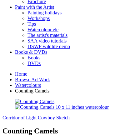
Brochure
Paint with the Artist
Painting holidays
Workshops
Tips
Watercolour ele
The artist's materials
SAA video tutorials
DSWF wildlife demo
Books & DVDs
Books
DVDs
Home
Browse Art Work
Watercolours
Counting Camels
Corridor of Light
Cowboy Sketch
Counting Camels