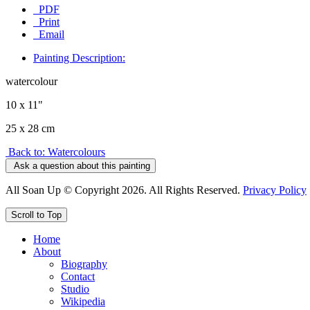
PDF
Print
Email
Painting Description:
watercolour
10 x 11"
25 x 28 cm
Back to: Watercolours
Ask a question about this painting
All Soan Up © Copyright 2026. All Rights Reserved.
Privacy Policy
Scroll to Top
Home
About
Biography
Contact
Studio
Wikipedia