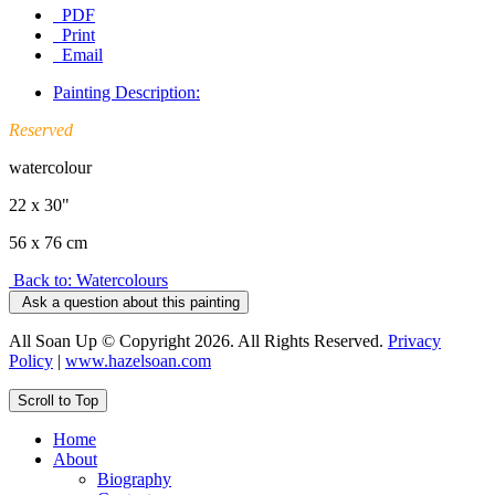
PDF
Print
Email
Painting Description:
Reserved
watercolour
22 x 30"
56 x 76 cm
Back to: Watercolours
Ask a question about this painting
All Soan Up © Copyright 2026. All Rights Reserved.
Privacy
Policy
|
www.hazelsoan.com
Scroll to Top
Home
About
Biography