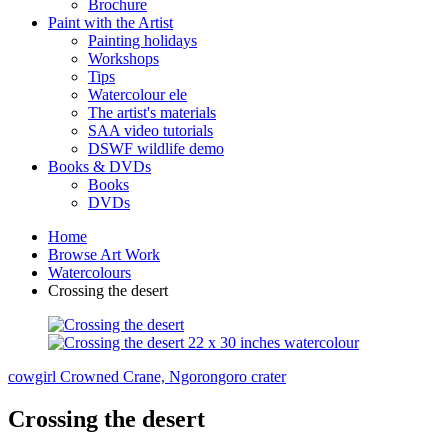
Brochure
Paint with the Artist
Painting holidays
Workshops
Tips
Watercolour ele
The artist's materials
SAA video tutorials
DSWF wildlife demo
Books & DVDs
Books
DVDs
Home
Browse Art Work
Watercolours
Crossing the desert
cowgirl
Crowned Crane, Ngorongoro crater
Crossing the desert