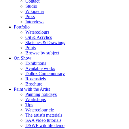
Contact
Studio
Wikipedia
Press
Interviews
Portfolio
Watercolours
Oil & Acrylics
Sketches & Drawings
Prints
Browse by subject
On Show
Exhibitions
Available works
Dalloz Contemporary
Rosenstiels
Brochure
Paint with the Artist
Painting holidays
Workshops
Tips
Watercolour ele
The artist's materials
SAA video tutorials
DSWF wildlife demo