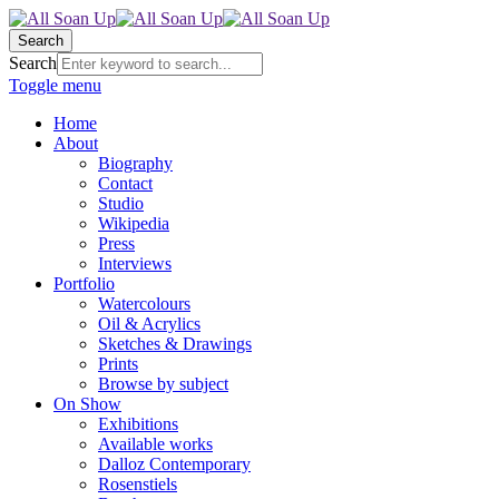
Search
Search
Toggle menu
Home
About
Biography
Contact
Studio
Wikipedia
Press
Interviews
Portfolio
Watercolours
Oil & Acrylics
Sketches & Drawings
Prints
Browse by subject
On Show
Exhibitions
Available works
Dalloz Contemporary
Rosenstiels