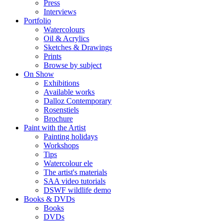
Press
Interviews
Portfolio
Watercolours
Oil & Acrylics
Sketches & Drawings
Prints
Browse by subject
On Show
Exhibitions
Available works
Dalloz Contemporary
Rosenstiels
Brochure
Paint with the Artist
Painting holidays
Workshops
Tips
Watercolour ele
The artist's materials
SAA video tutorials
DSWF wildlife demo
Books & DVDs
Books
DVDs