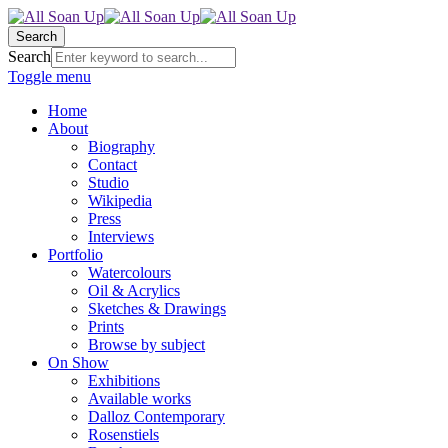
Search
Search
Toggle menu
Home
About
Biography
Contact
Studio
Wikipedia
Press
Interviews
Portfolio
Watercolours
Oil & Acrylics
Sketches & Drawings
Prints
Browse by subject
On Show
Exhibitions
Available works
Dalloz Contemporary
Rosenstiels