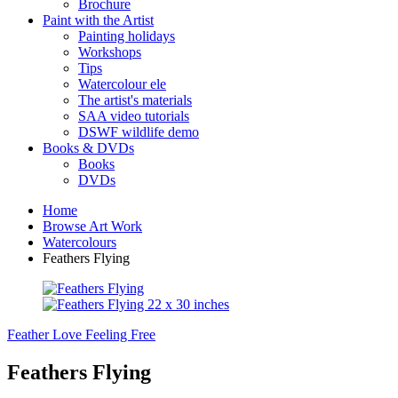
Brochure
Paint with the Artist
Painting holidays
Workshops
Tips
Watercolour ele
The artist's materials
SAA video tutorials
DSWF wildlife demo
Books & DVDs
Books
DVDs
Home
Browse Art Work
Watercolours
Feathers Flying
Feather Love
Feeling Free
Feathers Flying