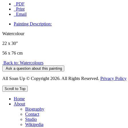
PDF
Print
Email
Painting Description:
Watercolour
22 x 30"
56 x 76 cm
Back to: Watercolours
Ask a question about this painting
All Soan Up © Copyright 2026. All Rights Reserved.
Privacy Policy
Scroll to Top
Home
About
Biography
Contact
Studio
Wikipedia