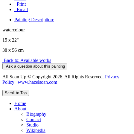
Print
Email
Painting Description:
watercolour
15 x 22"
38 x 56 cm
Back to: Available works
Ask a question about this painting
All Soan Up © Copyright 2026. All Rights Reserved.
Privacy
Policy
|
www.hazelsoan.com
Scroll to Top
Home
About
Biography
Contact
Studio
Wikipedia