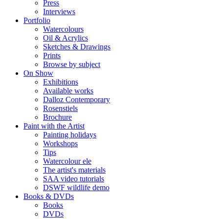
Press
Interviews
Portfolio
Watercolours
Oil & Acrylics
Sketches & Drawings
Prints
Browse by subject
On Show
Exhibitions
Available works
Dalloz Contemporary
Rosenstiels
Brochure
Paint with the Artist
Painting holidays
Workshops
Tips
Watercolour ele
The artist's materials
SAA video tutorials
DSWF wildlife demo
Books & DVDs
Books
DVDs