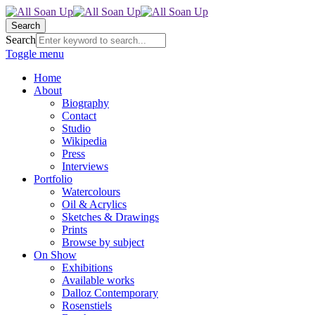
Search
Search
Toggle menu
Home
About
Biography
Contact
Studio
Wikipedia
Press
Interviews
Portfolio
Watercolours
Oil & Acrylics
Sketches & Drawings
Prints
Browse by subject
On Show
Exhibitions
Available works
Dalloz Contemporary
Rosenstiels