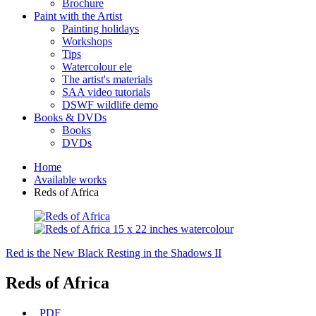
Brochure
Paint with the Artist
Painting holidays
Workshops
Tips
Watercolour ele
The artist's materials
SAA video tutorials
DSWF wildlife demo
Books & DVDs
Books
DVDs
Home
Available works
Reds of Africa
Red is the New Black
Resting in the Shadows II
Reds of Africa
PDF