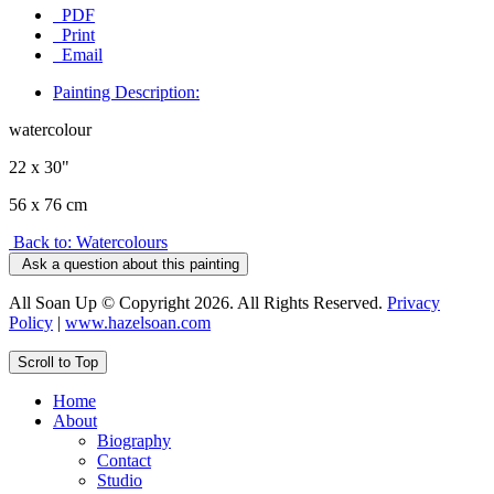
PDF
Print
Email
Painting Description:
watercolour
22 x 30"
56 x 76 cm
Back to: Watercolours
Ask a question about this painting
All Soan Up © Copyright 2026. All Rights Reserved.
Privacy
Policy
|
www.hazelsoan.com
Scroll to Top
Home
About
Biography
Contact
Studio