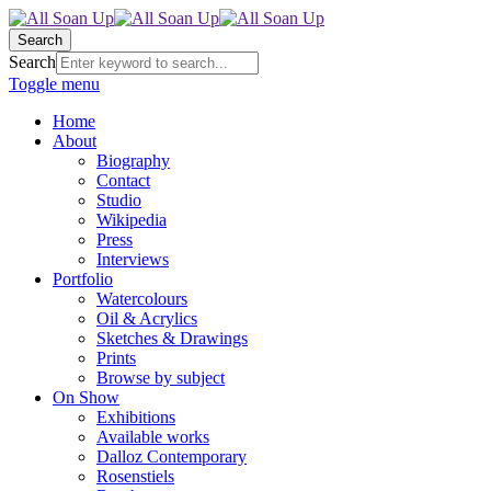
Search
Search
Toggle menu
Home
About
Biography
Contact
Studio
Wikipedia
Press
Interviews
Portfolio
Watercolours
Oil & Acrylics
Sketches & Drawings
Prints
Browse by subject
On Show
Exhibitions
Available works
Dalloz Contemporary
Rosenstiels