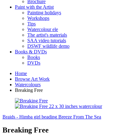
Brochure
Paint with the Artist
Painting holidays
Workshops
Tips
Watercolour ele
The artist's materials
SAA video tutorials
DSWF wildlife demo
Books & DVDs
Books
DVDs
Home
Browse Art Work
Watercolours
Breaking Free
Braids - Himba girl beading
Breeze From The Sea
Breaking Free