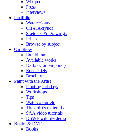
Wikipedia
Press
Interviews
Portfolio
Watercolours
Oil & Acrylics
Sketches & Drawings
Prints
Browse by subject
On Show
Exhibitions
Available works
Dalloz Contemporary
Rosenstiels
Brochure
Paint with the Artist
Painting holidays
Workshops
Tips
Watercolour ele
The artist's materials
SAA video tutorials
DSWF wildlife demo
Books & DVDs
Books