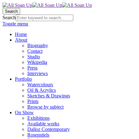
Search
Search
Toggle menu
Home
About
Biography
Contact
Studio
Wikipedia
Press
Interviews
Portfolio
Watercolours
Oil & Acrylics
Sketches & Drawings
Prints
Browse by subject
On Show
Exhibitions
Available works
Dalloz Contemporary
Rosenstiels