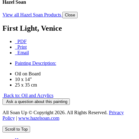
Hazel Soan
View all Hazel Soan Products
Close
First Light, Venice
PDF
Print
Email
Painting Description:
Oil on Board
10 x 14"
25 x 35 cm
Back to: Oil and Acrylics
Ask a question about this painting
All Soan Up © Copyright 2026. All Rights Reserved.
Privacy
Policy
|
www.hazelsoan.com
Scroll to Top