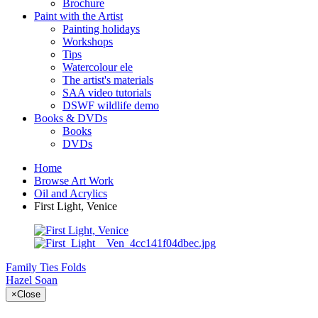
Brochure
Paint with the Artist
Painting holidays
Workshops
Tips
Watercolour ele
The artist's materials
SAA video tutorials
DSWF wildlife demo
Books & DVDs
Books
DVDs
Home
Browse Art Work
Oil and Acrylics
First Light, Venice
Family Ties
Folds
Hazel Soan
×
Close