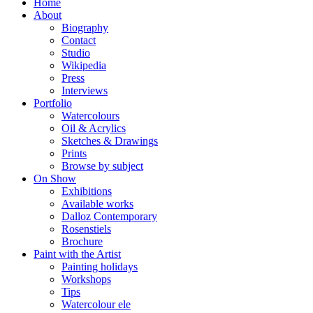
Home
About
Biography
Contact
Studio
Wikipedia
Press
Interviews
Portfolio
Watercolours
Oil & Acrylics
Sketches & Drawings
Prints
Browse by subject
On Show
Exhibitions
Available works
Dalloz Contemporary
Rosenstiels
Brochure
Paint with the Artist
Painting holidays
Workshops
Tips
Watercolour ele