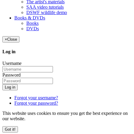
The artist's materials
SAA video tutorials
DSWF wildlife demo
Books & DVDs
Books
DVDs
×
Close
Log in
Username
Password
Log in
Forgot your username?
Forgot your password?
This website uses cookies to ensure you get the best experience on
our website.
Got it!