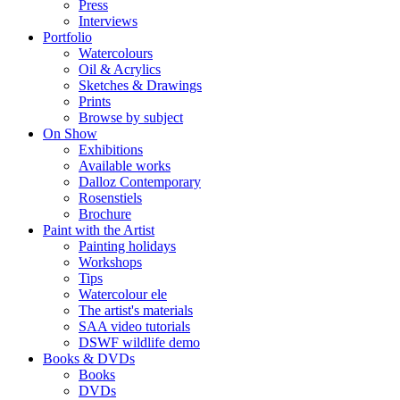
Press
Interviews
Portfolio
Watercolours
Oil & Acrylics
Sketches & Drawings
Prints
Browse by subject
On Show
Exhibitions
Available works
Dalloz Contemporary
Rosenstiels
Brochure
Paint with the Artist
Painting holidays
Workshops
Tips
Watercolour ele
The artist's materials
SAA video tutorials
DSWF wildlife demo
Books & DVDs
Books
DVDs