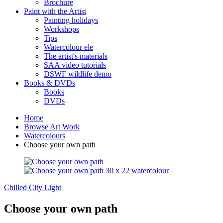
Brochure
Paint with the Artist
Painting holidays
Workshops
Tips
Watercolour ele
The artist's materials
SAA video tutorials
DSWF wildlife demo
Books & DVDs
Books
DVDs
Home
Browse Art Work
Watercolours
Choose your own path
Chilled
City Light
Choose your own path