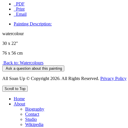
PDF
Print
Email
Painting Description:
watercolour
30 x 22"
76 x 56 cm
Back to: Watercolours
Ask a question about this painting
All Soan Up © Copyright 2026. All Rights Reserved.
Privacy Policy
Scroll to Top
Home
About
Biography
Contact
Studio
Wikipedia