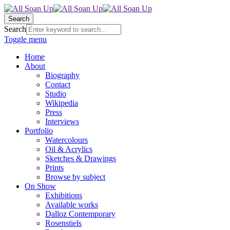
Search
Search
Toggle menu
Home
About
Biography
Contact
Studio
Wikipedia
Press
Interviews
Portfolio
Watercolours
Oil & Acrylics
Sketches & Drawings
Prints
Browse by subject
On Show
Exhibitions
Available works
Dalloz Contemporary
Rosenstiels