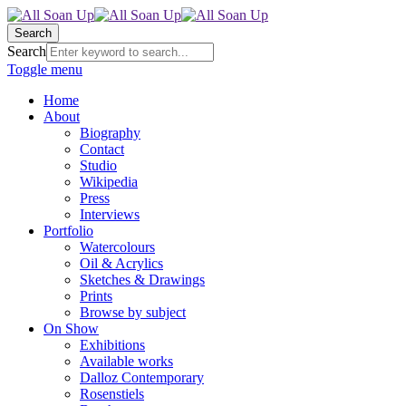
Search
Search
Toggle menu
Home
About
Biography
Contact
Studio
Wikipedia
Press
Interviews
Portfolio
Watercolours
Oil & Acrylics
Sketches & Drawings
Prints
Browse by subject
On Show
Exhibitions
Available works
Dalloz Contemporary
Rosenstiels