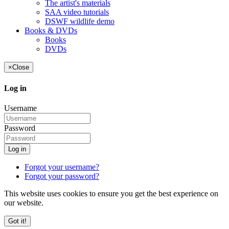
The artist's materials
SAA video tutorials
DSWF wildlife demo
Books & DVDs
Books
DVDs
×
Close
Log in
Username
Password
Log in
Forgot your username?
Forgot your password?
This website uses cookies to ensure you get the best experience on
our website.
Got it!