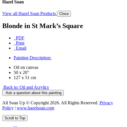
Hazel Soan
View all Hazel Soan Products
Close
Blonde in St Mark’s Square
PDF
Print
Email
Painting Description:
Oil on canvas
50 x 20"
127 x 51 cm
Back to: Oil and Acrylics
Ask a question about this painting
All Soan Up © Copyright 2026. All Rights Reserved.
Privacy
Policy
|
www.hazelsoan.com
Scroll to Top