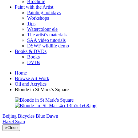
Brochure
Paint with the Artist
Painting holidays
Workshops
Tips
Watercolour ele
The artist's materials
SAA video tutorials
DSWF wildlife demo
Books & DVDs
Books
DVDs
Home
Browse Art Work
Oil and Acrylics
Blonde in St Mark’s Square
Beijing Bicycles
Blue Dawn
Hazel Soan
×
Close