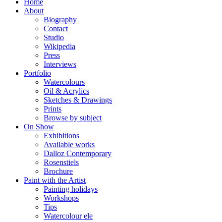
Home
About
Biography
Contact
Studio
Wikipedia
Press
Interviews
Portfolio
Watercolours
Oil & Acrylics
Sketches & Drawings
Prints
Browse by subject
On Show
Exhibitions
Available works
Dalloz Contemporary
Rosenstiels
Brochure
Paint with the Artist
Painting holidays
Workshops
Tips
Watercolour ele