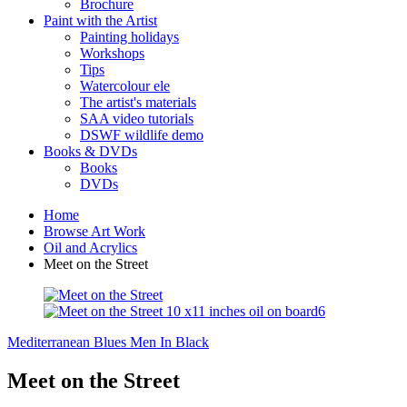
Brochure
Paint with the Artist
Painting holidays
Workshops
Tips
Watercolour ele
The artist's materials
SAA video tutorials
DSWF wildlife demo
Books & DVDs
Books
DVDs
Home
Browse Art Work
Oil and Acrylics
Meet on the Street
Mediterranean Blues
Men In Black
Meet on the Street