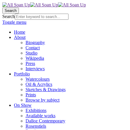
Search
Search
Toggle menu
Home
About
Biography
Contact
Studio
Wikipedia
Press
Interviews
Portfolio
Watercolours
Oil & Acrylics
Sketches & Drawings
Prints
Browse by subject
On Show
Exhibitions
Available works
Dalloz Contemporary
Rosenstiels