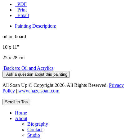
PDF
Print
Email
Painting Description:
oil on board
10 x 11"
25 x 28 cm
Back to: Oil and Acrylics
Ask a question about this painting
All Soan Up © Copyright 2026. All Rights Reserved.
Privacy
Policy
|
www.hazelsoan.com
Scroll to Top
Home
About
Biography
Contact
Studio