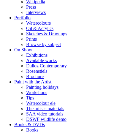
Wikipedia
Press
Interviews
Portfolio
Watercolours
Oil & Acrylics
Sketches & Drawings
Prints
Browse by subject
On Show
Exhibitions
Available works
Dalloz Contemporary
Rosenstiels
Brochure
Paint with the Artist
Painting holidays
Workshops
Tips
Watercolour ele
The artist's materials
SAA video tutorials
DSWF wildlife demo
Books & DVDs
Books