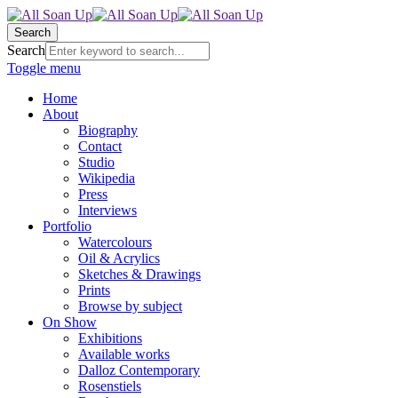
Search
Search
Toggle menu
Home
About
Biography
Contact
Studio
Wikipedia
Press
Interviews
Portfolio
Watercolours
Oil & Acrylics
Sketches & Drawings
Prints
Browse by subject
On Show
Exhibitions
Available works
Dalloz Contemporary
Rosenstiels