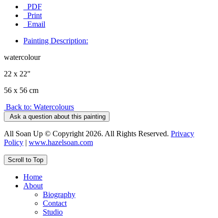
PDF
Print
Email
Painting Description:
watercolour
22 x 22"
56 x 56 cm
Back to: Watercolours
Ask a question about this painting
All Soan Up © Copyright 2026. All Rights Reserved.
Privacy
Policy
|
www.hazelsoan.com
Scroll to Top
Home
About
Biography
Contact
Studio