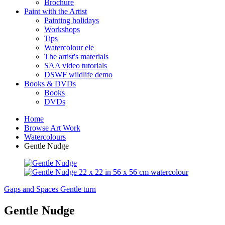
Brochure
Paint with the Artist
Painting holidays
Workshops
Tips
Watercolour ele
The artist's materials
SAA video tutorials
DSWF wildlife demo
Books & DVDs
Books
DVDs
Home
Browse Art Work
Watercolours
Gentle Nudge
Gaps and Spaces
Gentle turn
Gentle Nudge