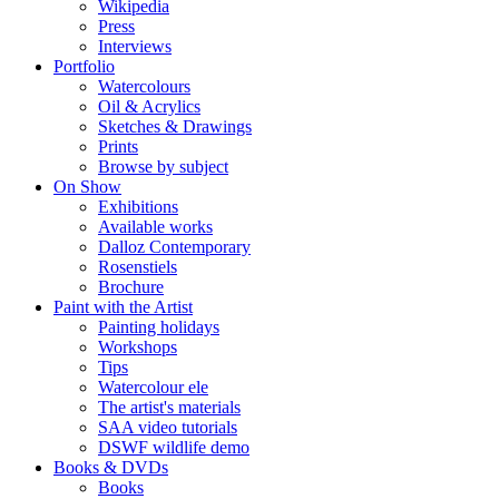
Wikipedia
Press
Interviews
Portfolio
Watercolours
Oil & Acrylics
Sketches & Drawings
Prints
Browse by subject
On Show
Exhibitions
Available works
Dalloz Contemporary
Rosenstiels
Brochure
Paint with the Artist
Painting holidays
Workshops
Tips
Watercolour ele
The artist's materials
SAA video tutorials
DSWF wildlife demo
Books & DVDs
Books