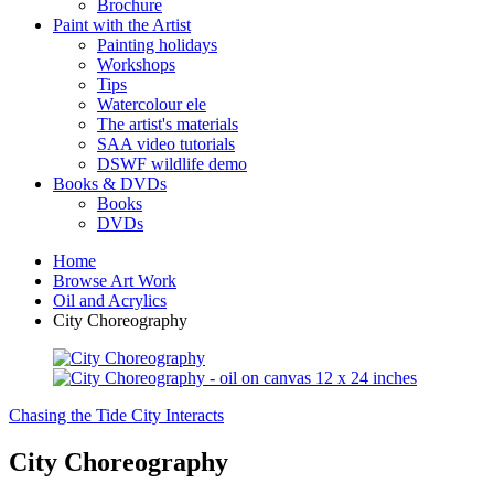
Brochure
Paint with the Artist
Painting holidays
Workshops
Tips
Watercolour ele
The artist's materials
SAA video tutorials
DSWF wildlife demo
Books & DVDs
Books
DVDs
Home
Browse Art Work
Oil and Acrylics
City Choreography
Chasing the Tide
City Interacts
City Choreography