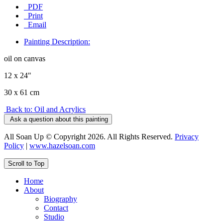
PDF
Print
Email
Painting Description:
oil on canvas
12 x 24"
30 x 61 cm
Back to: Oil and Acrylics
Ask a question about this painting
All Soan Up © Copyright 2026. All Rights Reserved.
Privacy
Policy
|
www.hazelsoan.com
Scroll to Top
Home
About
Biography
Contact
Studio