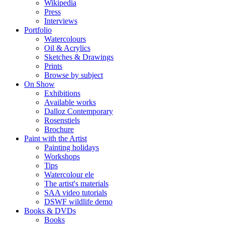
Wikipedia
Press
Interviews
Portfolio
Watercolours
Oil & Acrylics
Sketches & Drawings
Prints
Browse by subject
On Show
Exhibitions
Available works
Dalloz Contemporary
Rosenstiels
Brochure
Paint with the Artist
Painting holidays
Workshops
Tips
Watercolour ele
The artist's materials
SAA video tutorials
DSWF wildlife demo
Books & DVDs
Books