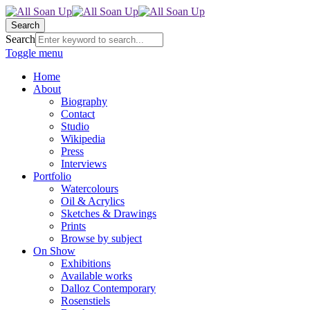
Search
Search
Toggle menu
Home
About
Biography
Contact
Studio
Wikipedia
Press
Interviews
Portfolio
Watercolours
Oil & Acrylics
Sketches & Drawings
Prints
Browse by subject
On Show
Exhibitions
Available works
Dalloz Contemporary
Rosenstiels