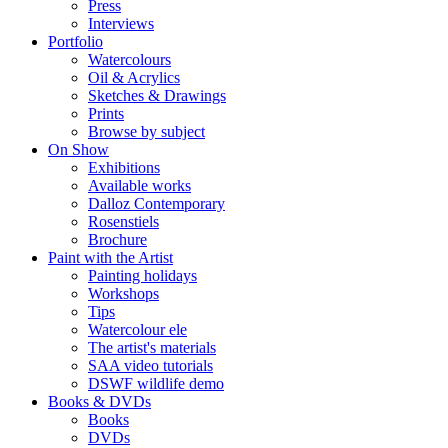
Press
Interviews
Portfolio
Watercolours
Oil & Acrylics
Sketches & Drawings
Prints
Browse by subject
On Show
Exhibitions
Available works
Dalloz Contemporary
Rosenstiels
Brochure
Paint with the Artist
Painting holidays
Workshops
Tips
Watercolour ele
The artist's materials
SAA video tutorials
DSWF wildlife demo
Books & DVDs
Books
DVDs