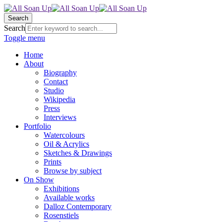
Search
Search
Toggle menu
Home
About
Biography
Contact
Studio
Wikipedia
Press
Interviews
Portfolio
Watercolours
Oil & Acrylics
Sketches & Drawings
Prints
Browse by subject
On Show
Exhibitions
Available works
Dalloz Contemporary
Rosenstiels