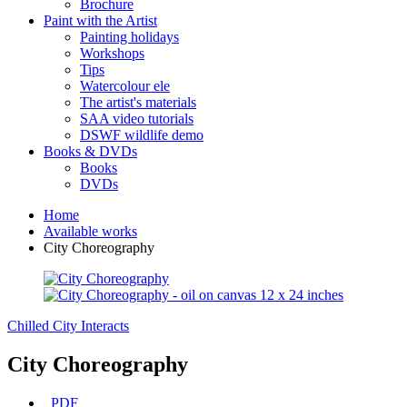
Brochure
Paint with the Artist
Painting holidays
Workshops
Tips
Watercolour ele
The artist's materials
SAA video tutorials
DSWF wildlife demo
Books & DVDs
Books
DVDs
Home
Available works
City Choreography
Chilled
City Interacts
City Choreography
PDF