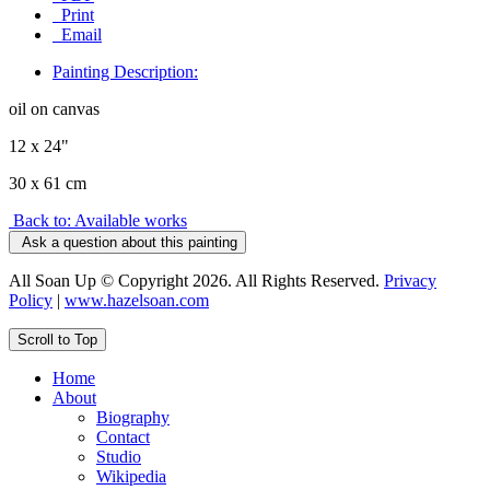
Print
Email
Painting Description:
oil on canvas
12 x 24"
30 x 61 cm
Back to: Available works
Ask a question about this painting
All Soan Up © Copyright 2026. All Rights Reserved.
Privacy
Policy
|
www.hazelsoan.com
Scroll to Top
Home
About
Biography
Contact
Studio
Wikipedia