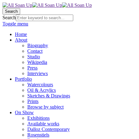
Search
Search
Toggle menu
Home
About
Biography
Contact
Studio
Wikipedia
Press
Interviews
Portfolio
Watercolours
Oil & Acrylics
Sketches & Drawings
Prints
Browse by subject
On Show
Exhibitions
Available works
Dalloz Contemporary
Rosenstiels