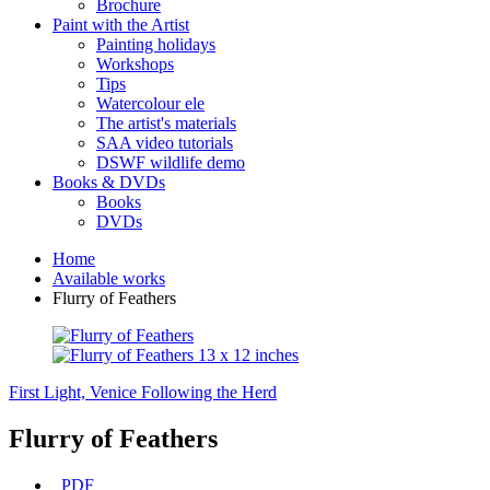
Brochure
Paint with the Artist
Painting holidays
Workshops
Tips
Watercolour ele
The artist's materials
SAA video tutorials
DSWF wildlife demo
Books & DVDs
Books
DVDs
Home
Available works
Flurry of Feathers
First Light, Venice
Following the Herd
Flurry of Feathers
PDF