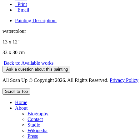
Print
Email
Painting Description:
watercolour
13 x 12"
33 x 30 cm
Back to: Available works
Ask a question about this painting
All Soan Up © Copyright 2026. All Rights Reserved.
Privacy Policy
Scroll to Top
Home
About
Biography
Contact
Studio
Wikipedia
Press