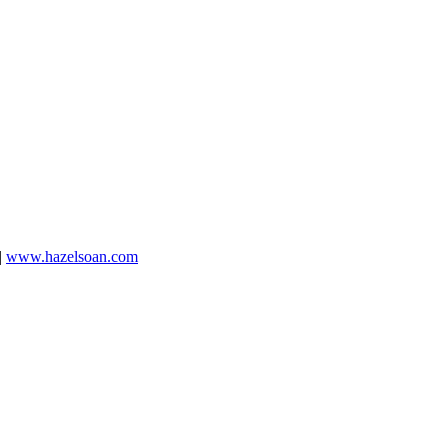
|
www.hazelsoan.com