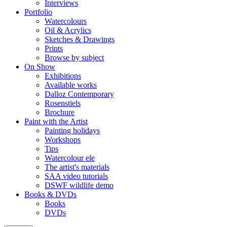
Interviews
Portfolio
Watercolours
Oil & Acrylics
Sketches & Drawings
Prints
Browse by subject
On Show
Exhibitions
Available works
Dalloz Contemporary
Rosenstiels
Brochure
Paint with the Artist
Painting holidays
Workshops
Tips
Watercolour ele
The artist's materials
SAA video tutorials
DSWF wildlife demo
Books & DVDs
Books
DVDs