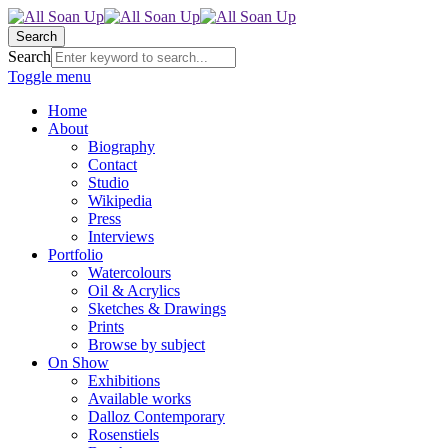
Search
Search
Toggle menu
Home
About
Biography
Contact
Studio
Wikipedia
Press
Interviews
Portfolio
Watercolours
Oil & Acrylics
Sketches & Drawings
Prints
Browse by subject
On Show
Exhibitions
Available works
Dalloz Contemporary
Rosenstiels