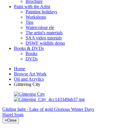
Brochure
Paint with the Artist
Painting holidays
Workshops
Tips
Watercolour ele
The artist's materials
SAA video tutorials
DSWF wildlife demo
Books & DVDs
Books
DVDs
Home
Browse Art Work
Oil and Acrylics
Glittering City
Gliding light - Lake of gold
Glorious Winter Days
Hazel Soan
×
Close