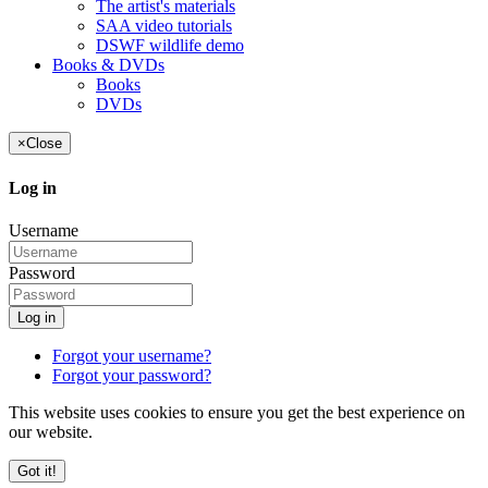
The artist's materials
SAA video tutorials
DSWF wildlife demo
Books & DVDs
Books
DVDs
×
Close
Log in
Username
Password
Log in
Forgot your username?
Forgot your password?
This website uses cookies to ensure you get the best experience on
our website.
Got it!