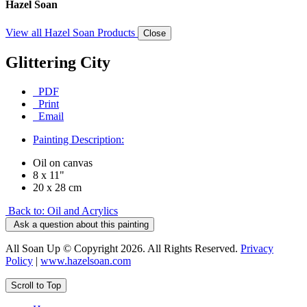
Hazel Soan
View all Hazel Soan Products
Close
Glittering City
PDF
Print
Email
Painting Description:
Oil on canvas
8 x 11"
20 x 28 cm
Back to: Oil and Acrylics
Ask a question about this painting
All Soan Up © Copyright 2026. All Rights Reserved.
Privacy
Policy
|
www.hazelsoan.com
Scroll to Top