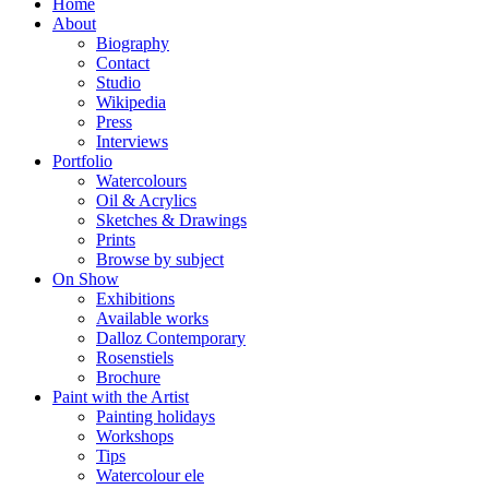
Home
About
Biography
Contact
Studio
Wikipedia
Press
Interviews
Portfolio
Watercolours
Oil & Acrylics
Sketches & Drawings
Prints
Browse by subject
On Show
Exhibitions
Available works
Dalloz Contemporary
Rosenstiels
Brochure
Paint with the Artist
Painting holidays
Workshops
Tips
Watercolour ele