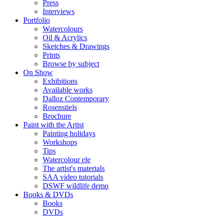
Press
Interviews
Portfolio
Watercolours
Oil & Acrylics
Sketches & Drawings
Prints
Browse by subject
On Show
Exhibitions
Available works
Dalloz Contemporary
Rosenstiels
Brochure
Paint with the Artist
Painting holidays
Workshops
Tips
Watercolour ele
The artist's materials
SAA video tutorials
DSWF wildlife demo
Books & DVDs
Books
DVDs