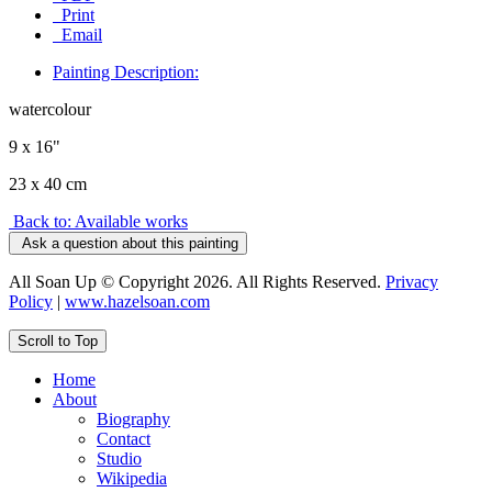
Print
Email
Painting Description:
watercolour
9 x 16"
23 x 40 cm
Back to: Available works
Ask a question about this painting
All Soan Up © Copyright 2026. All Rights Reserved.
Privacy
Policy
|
www.hazelsoan.com
Scroll to Top
Home
About
Biography
Contact
Studio
Wikipedia