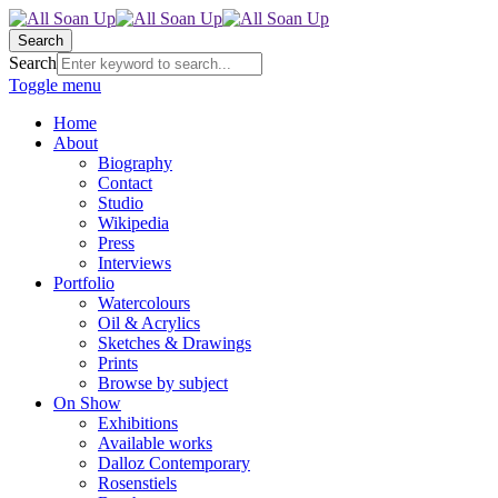
Search
Search
Toggle menu
Home
About
Biography
Contact
Studio
Wikipedia
Press
Interviews
Portfolio
Watercolours
Oil & Acrylics
Sketches & Drawings
Prints
Browse by subject
On Show
Exhibitions
Available works
Dalloz Contemporary
Rosenstiels