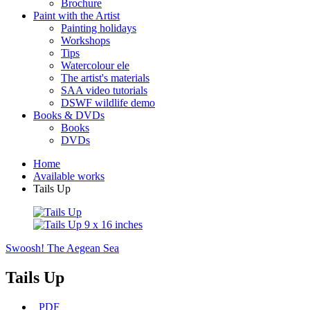
Brochure
Paint with the Artist
Painting holidays
Workshops
Tips
Watercolour ele
The artist's materials
SAA video tutorials
DSWF wildlife demo
Books & DVDs
Books
DVDs
Home
Available works
Tails Up
Swoosh!
The Aegean Sea
Tails Up
PDF