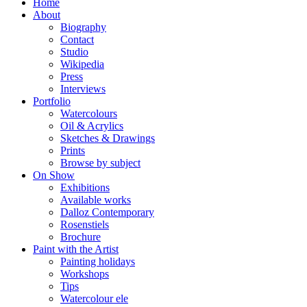
Home
About
Biography
Contact
Studio
Wikipedia
Press
Interviews
Portfolio
Watercolours
Oil & Acrylics
Sketches & Drawings
Prints
Browse by subject
On Show
Exhibitions
Available works
Dalloz Contemporary
Rosenstiels
Brochure
Paint with the Artist
Painting holidays
Workshops
Tips
Watercolour ele