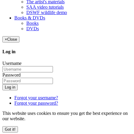
The artist's materials
SAA video tutorials
DSWF wildlife demo
Books & DVDs
Books
DVDs
×
Close
Log in
Username
Password
Log in
Forgot your username?
Forgot your password?
This website uses cookies to ensure you get the best experience on
our website.
Got it!