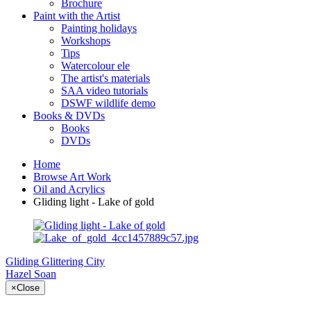
Brochure
Paint with the Artist
Painting holidays
Workshops
Tips
Watercolour ele
The artist's materials
SAA video tutorials
DSWF wildlife demo
Books & DVDs
Books
DVDs
Home
Browse Art Work
Oil and Acrylics
Gliding light - Lake of gold
Gliding
Glittering City
Hazel Soan
×
Close