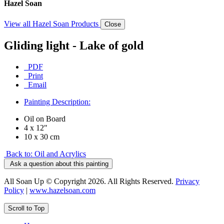
Hazel Soan
View all Hazel Soan Products
Close
Gliding light - Lake of gold
PDF
Print
Email
Painting Description:
Oil on Board
4 x 12"
10 x 30 cm
Back to: Oil and Acrylics
Ask a question about this painting
All Soan Up © Copyright 2026. All Rights Reserved.
Privacy
Policy
|
www.hazelsoan.com
Scroll to Top