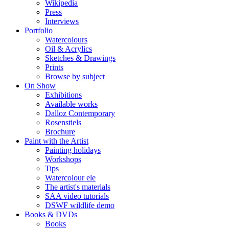
Wikipedia
Press
Interviews
Portfolio
Watercolours
Oil & Acrylics
Sketches & Drawings
Prints
Browse by subject
On Show
Exhibitions
Available works
Dalloz Contemporary
Rosenstiels
Brochure
Paint with the Artist
Painting holidays
Workshops
Tips
Watercolour ele
The artist's materials
SAA video tutorials
DSWF wildlife demo
Books & DVDs
Books