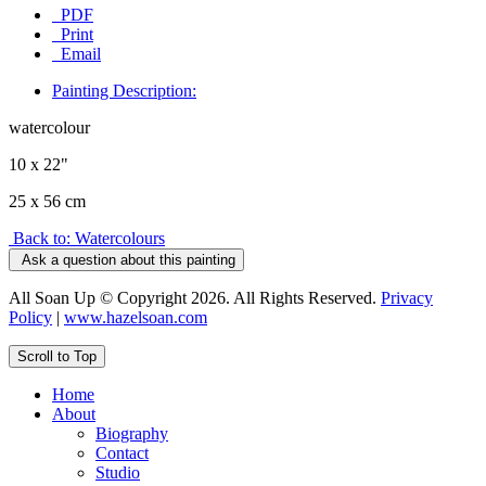
PDF
Print
Email
Painting Description:
watercolour
10 x 22"
25 x 56 cm
Back to: Watercolours
Ask a question about this painting
All Soan Up © Copyright 2026. All Rights Reserved.
Privacy
Policy
|
www.hazelsoan.com
Scroll to Top
Home
About
Biography
Contact
Studio