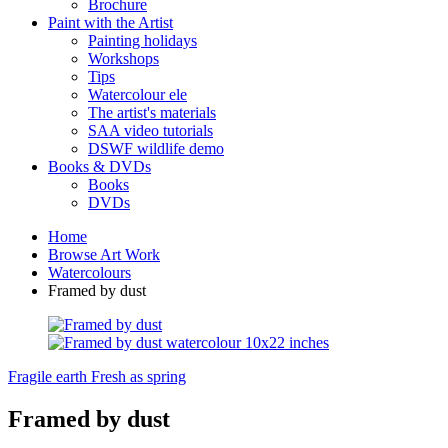
Brochure
Paint with the Artist
Painting holidays
Workshops
Tips
Watercolour ele
The artist's materials
SAA video tutorials
DSWF wildlife demo
Books & DVDs
Books
DVDs
Home
Browse Art Work
Watercolours
Framed by dust
Fragile earth
Fresh as spring
Framed by dust