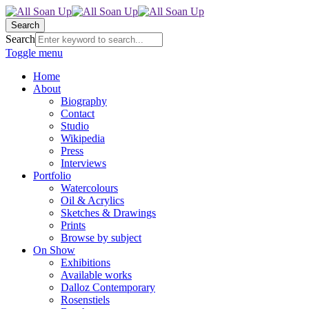
Search
Search
Toggle menu
Home
About
Biography
Contact
Studio
Wikipedia
Press
Interviews
Portfolio
Watercolours
Oil & Acrylics
Sketches & Drawings
Prints
Browse by subject
On Show
Exhibitions
Available works
Dalloz Contemporary
Rosenstiels