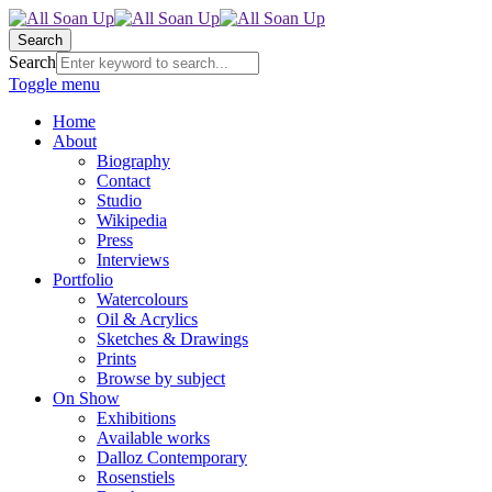
Search
Search
Toggle menu
Home
About
Biography
Contact
Studio
Wikipedia
Press
Interviews
Portfolio
Watercolours
Oil & Acrylics
Sketches & Drawings
Prints
Browse by subject
On Show
Exhibitions
Available works
Dalloz Contemporary
Rosenstiels