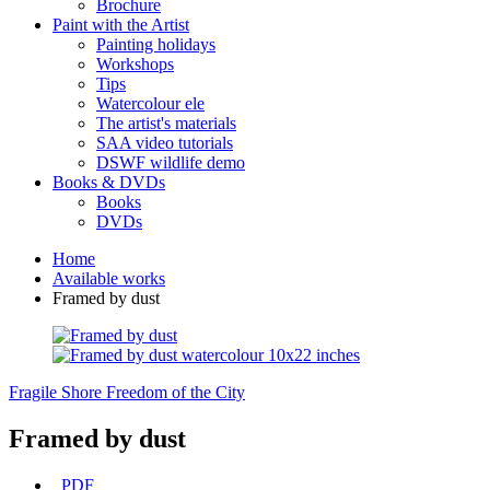
Brochure
Paint with the Artist
Painting holidays
Workshops
Tips
Watercolour ele
The artist's materials
SAA video tutorials
DSWF wildlife demo
Books & DVDs
Books
DVDs
Home
Available works
Framed by dust
Fragile Shore
Freedom of the City
Framed by dust
PDF