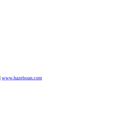
|
www.hazelsoan.com