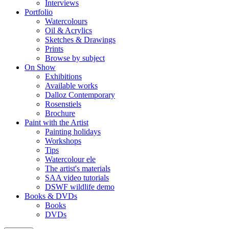
Interviews
Portfolio
Watercolours
Oil & Acrylics
Sketches & Drawings
Prints
Browse by subject
On Show
Exhibitions
Available works
Dalloz Contemporary
Rosenstiels
Brochure
Paint with the Artist
Painting holidays
Workshops
Tips
Watercolour ele
The artist's materials
SAA video tutorials
DSWF wildlife demo
Books & DVDs
Books
DVDs