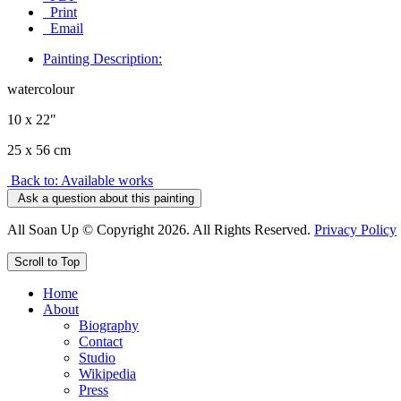
Print
Email
Painting Description:
watercolour
10 x 22"
25 x 56 cm
Back to: Available works
Ask a question about this painting
All Soan Up © Copyright 2026. All Rights Reserved.
Privacy Policy
Scroll to Top
Home
About
Biography
Contact
Studio
Wikipedia
Press