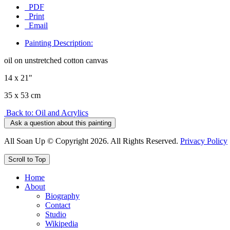
PDF
Print
Email
Painting Description:
oil on unstretched cotton canvas
14 x 21"
35 x 53 cm
Back to: Oil and Acrylics
Ask a question about this painting
All Soan Up © Copyright 2026. All Rights Reserved.
Privacy Policy
Scroll to Top
Home
About
Biography
Contact
Studio
Wikipedia