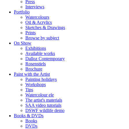
Press
Interviews
Portfolio
Watercolours
Oil & Acrylics
Sketches & Drawings
Prints
Browse by subject
On Show
Exhibitions
Available works
Dalloz Contemporary
Rosenstiels
Brochure
Paint with the Artist
Painting holidays
Workshops
Tips
Watercolour ele
The artist's materials
SAA video tutorials
DSWF wildlife demo
Books & DVDs
Books
DVDs