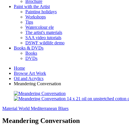
Brochure
Paint with the Artist
Painting holidays
Workshops
Tips
Watercolour ele
The artist's materials
SAA video tutorials
DSWF wildlife demo
Books & DVDs
Books
DVDs
Home
Browse Art Work
Oil and Acrylics
Meandering Conversation
Material World
Mediterranean Blues
Meandering Conversation