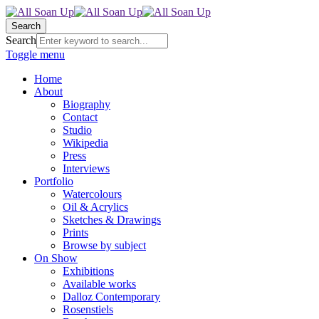
Search
Search
Toggle menu
Home
About
Biography
Contact
Studio
Wikipedia
Press
Interviews
Portfolio
Watercolours
Oil & Acrylics
Sketches & Drawings
Prints
Browse by subject
On Show
Exhibitions
Available works
Dalloz Contemporary
Rosenstiels