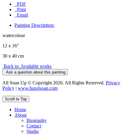
PDF
Print
Email
Painting Description:
watercolour
12 x 16"
30 x 40 cm
Back to: Available works
Ask a question about this painting
All Soan Up © Copyright 2026. All Rights Reserved.
Privacy
Policy
|
www.hazelsoan.com
Scroll to Top
Home
About
Biography
Contact
Studio