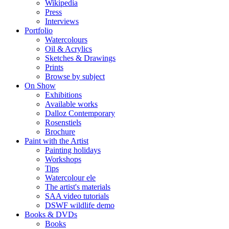
Wikipedia
Press
Interviews
Portfolio
Watercolours
Oil & Acrylics
Sketches & Drawings
Prints
Browse by subject
On Show
Exhibitions
Available works
Dalloz Contemporary
Rosenstiels
Brochure
Paint with the Artist
Painting holidays
Workshops
Tips
Watercolour ele
The artist's materials
SAA video tutorials
DSWF wildlife demo
Books & DVDs
Books