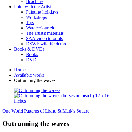
Brochure
Paint with the Artist
Painting holidays
Workshops
Tips
Watercolour ele
The artist's materials
SAA video tutorials
DSWF wildlife demo
Books & DVDs
Books
DVDs
Home
Available works
Outrunning the waves
One World
Patterns of Light, St Mark's Square
Outrunning the waves