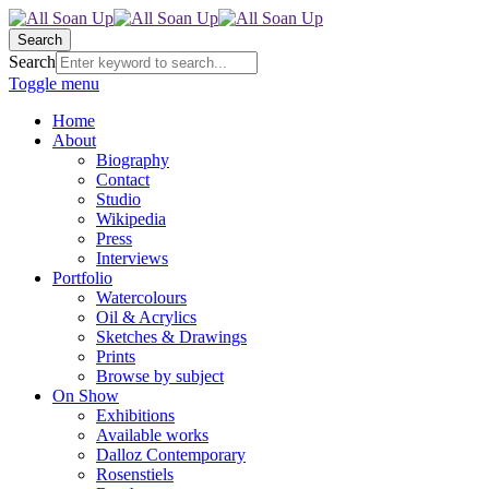
Search
Search
Toggle menu
Home
About
Biography
Contact
Studio
Wikipedia
Press
Interviews
Portfolio
Watercolours
Oil & Acrylics
Sketches & Drawings
Prints
Browse by subject
On Show
Exhibitions
Available works
Dalloz Contemporary
Rosenstiels