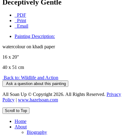
Deceptively Gentle
PDF
Print
Email
Painting Description:
watercolour on khadi paper
16 x 20"
40 x 51 cm
Back to: Wildlife and Action
Ask a question about this painting
All Soan Up © Copyright 2026. All Rights Reserved.
Privacy
Policy
|
www.hazelsoan.com
Scroll to Top
Home
About
Biography