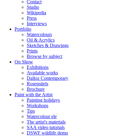
Contact
Studio
Wikipedia
Press
Interviews
Portfolio
Watercolours
Oil & Acrylics
Sketches & Drawings
Prints
Browse by subject
On Show
Exhibitions
Available works
Dalloz Contemporary
Rosenstiels
Brochure
Paint with the Artist
Painting holidays
Workshops
Tips
Watercolour ele
The artist's materials
SAA video tutorials
DSWF wildlife demo