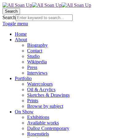
Search
Search
Toggle menu
Home
About
Biography
Contact
Studio
Wikipedia
Press
Interviews
Portfolio
Watercolours
Oil & Acrylics
Sketches & Drawings
Prints
Browse by subject
On Show
Exhibitions
Available works
Dalloz Contemporary
Rosenstiels