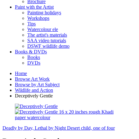
Brochure
Paint with the Artist
Painting holidays
Workshops
Tips
Watercolour ele
The artist's materials
SAA video tutorials
DSWF wildlife demo
Books & DVDs
Books
DVDs
Home
Browse Art Work
Browse by Art Subject
Wildlife and Action
Deceptively Gentle
Deadly by Day, Lethal by Night
Desert child, one of four