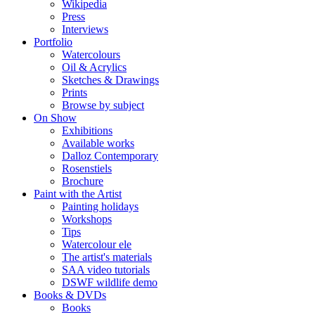
Wikipedia
Press
Interviews
Portfolio
Watercolours
Oil & Acrylics
Sketches & Drawings
Prints
Browse by subject
On Show
Exhibitions
Available works
Dalloz Contemporary
Rosenstiels
Brochure
Paint with the Artist
Painting holidays
Workshops
Tips
Watercolour ele
The artist's materials
SAA video tutorials
DSWF wildlife demo
Books & DVDs
Books