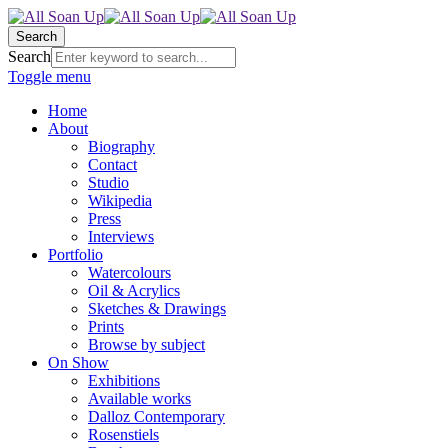
Search
Search
Toggle menu
Home
About
Biography
Contact
Studio
Wikipedia
Press
Interviews
Portfolio
Watercolours
Oil & Acrylics
Sketches & Drawings
Prints
Browse by subject
On Show
Exhibitions
Available works
Dalloz Contemporary
Rosenstiels