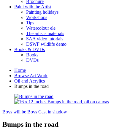
Brochure
Paint with the Artist
Painting holidays
Workshops
Tips
Watercolour ele
The artist's materials
SAA video tutorials
DSWF wildlife demo
Books & DVDs
Books
DVDs
Home
Browse Art Work
Oil and Acrylics
Bumps in the road
Boys will be Boys
Cast in shadow
Bumps in the road