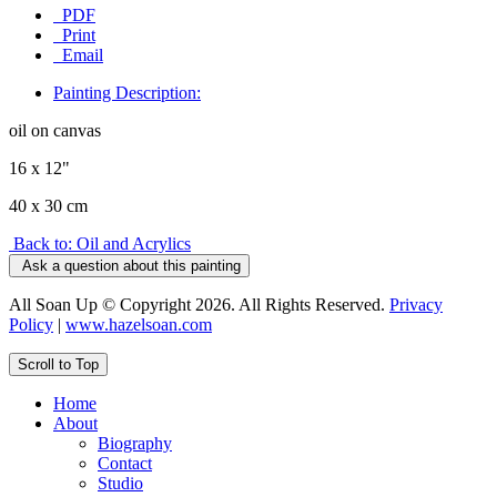
PDF
Print
Email
Painting Description:
oil on canvas
16 x 12"
40 x 30 cm
Back to: Oil and Acrylics
Ask a question about this painting
All Soan Up © Copyright 2026. All Rights Reserved.
Privacy
Policy
|
www.hazelsoan.com
Scroll to Top
Home
About
Biography
Contact
Studio