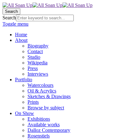
Search
Search
Toggle menu
Home
About
Biography
Contact
Studio
Wikipedia
Press
Interviews
Portfolio
Watercolours
Oil & Acrylics
Sketches & Drawings
Prints
Browse by subject
On Show
Exhibitions
Available works
Dalloz Contemporary
Rosenstiels