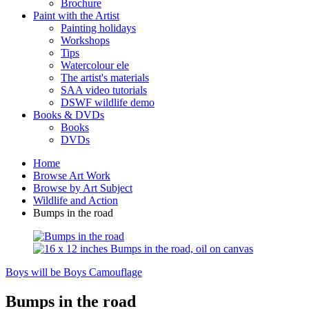
Brochure
Paint with the Artist
Painting holidays
Workshops
Tips
Watercolour ele
The artist's materials
SAA video tutorials
DSWF wildlife demo
Books & DVDs
Books
DVDs
Home
Browse Art Work
Browse by Art Subject
Wildlife and Action
Bumps in the road
Boys will be Boys
Camouflage
Bumps in the road