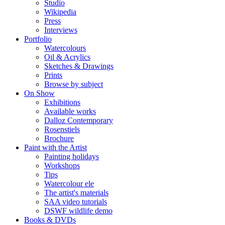
Studio
Wikipedia
Press
Interviews
Portfolio
Watercolours
Oil & Acrylics
Sketches & Drawings
Prints
Browse by subject
On Show
Exhibitions
Available works
Dalloz Contemporary
Rosenstiels
Brochure
Paint with the Artist
Painting holidays
Workshops
Tips
Watercolour ele
The artist's materials
SAA video tutorials
DSWF wildlife demo
Books & DVDs