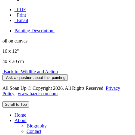
PDF
Print
Email
Painting Description:
oil on canvas
16 x 12"
40 x 30 cm
Back to: Wildlife and Action
Ask a question about this painting
All Soan Up © Copyright 2026. All Rights Reserved.
Privacy
Policy
|
www.hazelsoan.com
Scroll to Top
Home
About
Biography
Contact